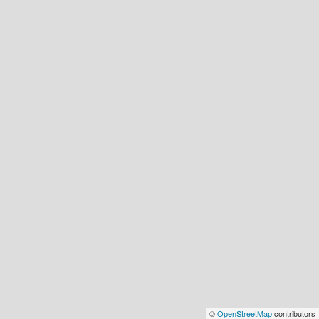
©
OpenStreetMap
contributors