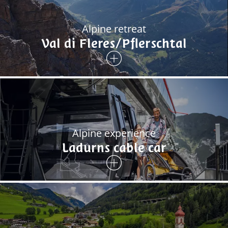
Alpine retreat
Val di Fleres/Pflerschtal
Alpine experience
Ladurns cable car