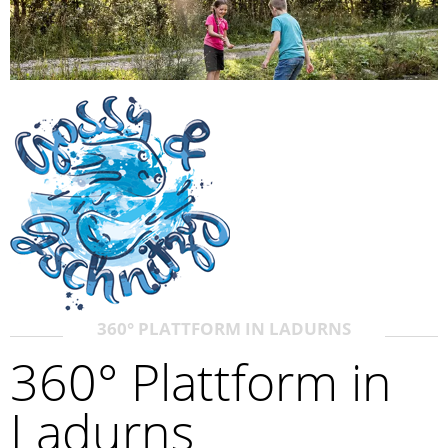
360° PLATTFORM IN LADURNS
360° Plattform in
Ladurns