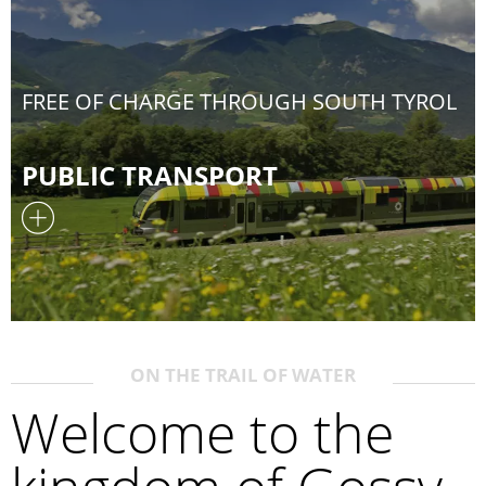
FREE OF CHARGE THROUGH SOUTH TYROL
PUBLIC TRANSPORT
ON THE TRAIL OF WATER
Welcome to the