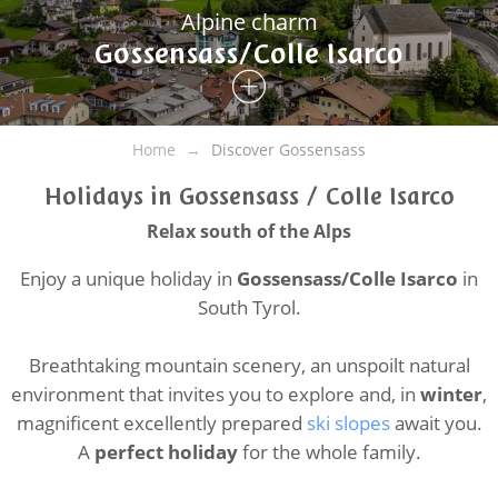
Alpine charm
Gossensass/Colle Isarco
Home
Discover Gossensass
Holidays in Gossensass / Colle Isarco
Relax south of the Alps
Enjoy a unique holiday in
Gossensass/Colle Isarco
in
South Tyrol.
Breathtaking mountain scenery, an unspoilt natural
environment that invites you to explore and, in
winter
,
magnificent excellently prepared
ski slopes
await you.
A
perfect holiday
for the whole family.