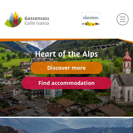
Heart of the Alps
Discover more
Find accommodation