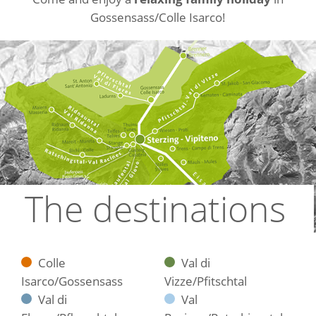
Gossensass/Colle Isarco!
The destinations
Colle
Val di
Isarco/Gossensass
Vizze/Pfitschtal
Val di
Val