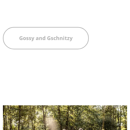
Gossy and Gschnitzy