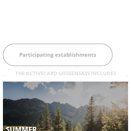
Participating establishments
THE ACTIVECARD GOSSENSASS INCLUDES
SUMMER