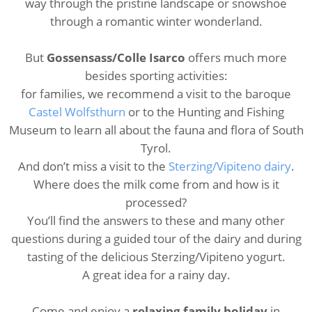
way through the pristine landscape or snowshoe
through a romantic winter wonderland.
But
Gossensass/Colle Isarco
offers much more
besides sporting activities:
for families, we recommend a visit to the baroque
Castel Wolfsthurn
or to the Hunting and Fishing
Museum to learn all about the fauna and flora of South
Tyrol.
And don’t miss a visit to the
Sterzing/Vipiteno dairy
.
Where does the milk come from and how is it
processed?
You’ll find the answers to these and many other
questions during a guided tour of the dairy and during
tasting of the delicious Sterzing/Vipiteno yogurt.
A great idea for a rainy day.
Come and enjoy a
relaxing family holiday
in