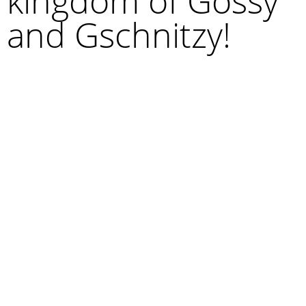
kingdom of Gossy
and Gschnitzy!