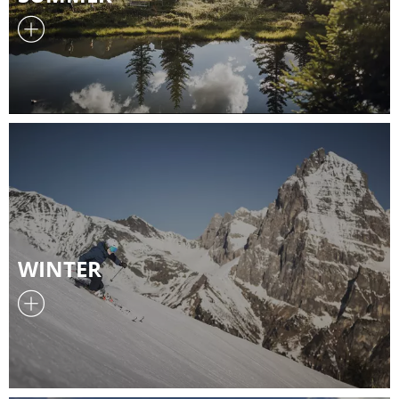
WINTER