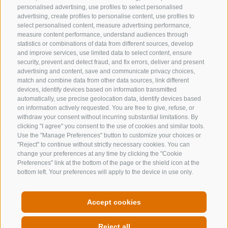
personalised advertising, use profiles to select personalised
advertising, create profiles to personalise content, use profiles to
select personalised content, measure advertising performance,
measure content performance, understand audiences through
From the Ladurns mountain station, the circular trail
statistics or combinations of data from different sources, develop
ascends to the Edelweiss Hut (Edelweißhütte) and
and improve services, use limited data to select content, ensure
continues to Wastenegg.
security, prevent and detect fraud, and fix errors, deliver and present
advertising and content, save and communicate privacy choices,
Here, the
new 360° panoramic viewing platform
match and combine data from other data sources, link different
"Wastenegg"
offers breathtaking views of the
devices, identify devices based on information transmitted
automatically, use precise geolocation data, identify devices based
surrounding peaks and the vast alpine landscape.
on information actively requested. You are free to give, refuse, or
The return route follows the Ladurns circular trail and a
withdraw your consent without incurring substantial limitations. By
clicking "I agree" you consent to the use of cookies and similar tools.
service road at a relaxed pace, before leading back to
Use the "Manage Preferences" button to customize your choices or
the mountain station via the Dolomieu Trail – a circular
"Reject" to continue without strictly necessary cookies. You can
change your preferences at any time by clicking the "Cookie
hike rich in panoramic vistas and authentic alpine
Preferences" link at the bottom of the page or the shield icon at the
impressions.
bottom left. Your preferences will apply to the device in use only.
THE EVENT CALENDAR
Accept cookies
Reject all