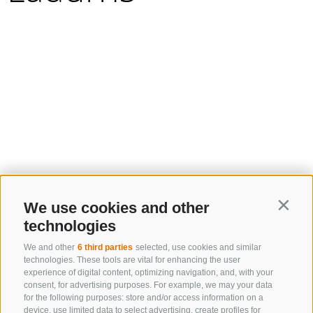
We use cookies and other
Contin
technologies
We and other
6 third parties
selected, use cookies and similar
technologies. These tools are vital for enhancing the user
experience of digital content, optimizing navigation, and, with your
consent, for advertising purposes. For example, we may your data
for the following purposes: store and/or access information on a
device, use limited data to select advertising, create profiles for