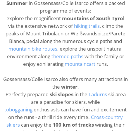
Summer
in Gossensass/Colle Isarco offers a packed
programme of events:
explore the magnificent
mountains of South Tyrol
via the extensive network of
hiking trails
, climb the
peaks of Mount Tribulaun or Weißwandspitze/Parete
Bianca, pedal along the numerous cycle paths and
mountain bike routes
, explore the unspoilt natural
environment along
themed paths
with the family or
enjoy exhilarating
mountaincart
runs.
Gossensass/Colle Isarco also offers many attractions in
the
winter
.
Perfectly prepared
ski slopes
in the
Ladurns
ski area
are a paradise for skiers, while
tobogganing
enthusiasts can have fun and excitement
on the runs - a thrill ride every time.
Cross-country
skiers
can enjoy the
100 km of tracks
winding their