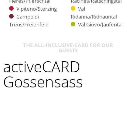
Fleres/Pflerschtal
Racines/Ratschingstal
Vipiteno/Sterzing
Val
Campo di
Ridanna/Ridnauntal
Trens/Freienfeld
Val Giovo/Jaufental
THE ALL-INCLUSIVE-CARD FOR OUR
GUESTS
activeCARD
Gossensass