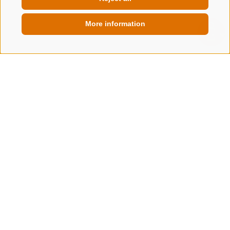
More information
QUICKLINK
Alpine delights & events