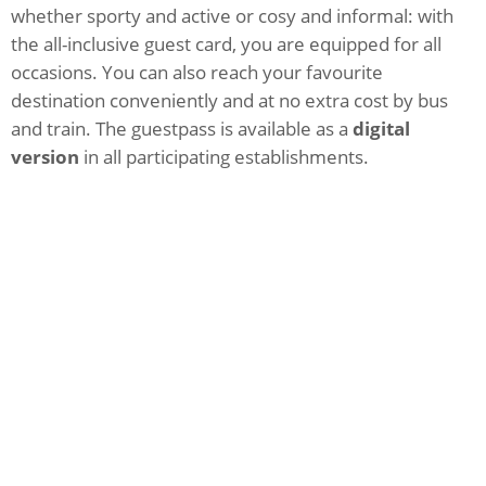
whether sporty and active or cosy and informal: with
the all-inclusive guest card, you are equipped for all
occasions. You can also reach your favourite
destination conveniently and at no extra cost by bus
and train. The guestpass is available as a
digital
version
in all participating establishments.