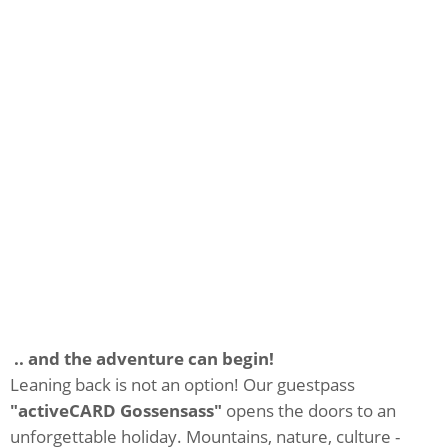
.. and the adventure can begin!
Leaning back is not an option! Our guestpass
"activeCARD Gossensass"
opens the doors to an
unforgettable holiday. Mountains, nature, culture -