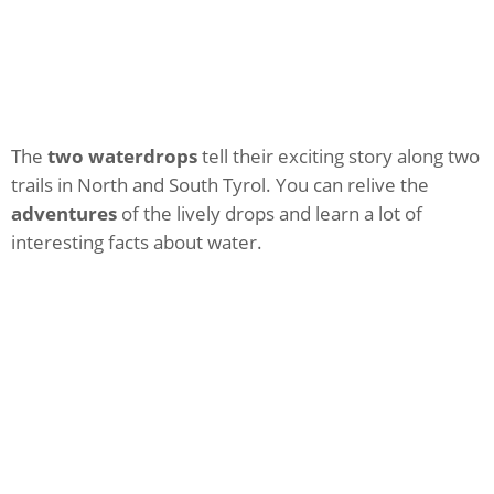
The
two waterdrops
tell their exciting story along two
trails in North and South Tyrol. You can relive the
adventures
of the lively drops and learn a lot of
interesting facts about water.