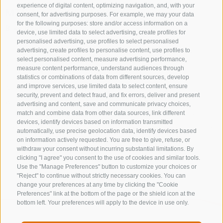
experience of digital content, optimizing navigation, and, with your
MTB trails in Colle Isarco
consent, for advertising purposes. For example, we may your data
for the following purposes: store and/or access information on a
Bike days in the Alps
device, use limited data to select advertising, create profiles for
personalised advertising, use profiles to select personalised
The holiday area Sterzing-Ratschings-Gossensass /
advertising, create profiles to personalise content, use profiles to
select personalised content, measure advertising performance,
Vipiteno-Racines-Colle Isarco offers a good combine
measure content performance, understand audiences through
for mountain biking and enjoying the local specialties.
statistics or combinations of data from different sources, develop
Along the trails you will find around 60 mountain huts
and improve services, use limited data to select content, ensure
security, prevent and detect fraud, and fix errors, deliver and present
with delicacies such as dumplings, grey cheese, pasta,
advertising and content, save and communicate privacy choices,
bacon or Kaiserschmarrn. E-bikers can choose their
match and combine data from other data sources, link different
devices, identify devices based on information transmitted
bike in the rental stations and take advantage of a little
automatically, use precise geolocation data, identify devices based
help.
on information actively requested. You are free to give, refuse, or
withdraw your consent without incurring substantial limitations. By
clicking "I agree" you consent to the use of cookies and similar tools.
Use the "Manage Preferences" button to customize your choices or
"Reject" to continue without strictly necessary cookies. You can
change your preferences at any time by clicking the "Cookie
Preferences" link at the bottom of the page or the shield icon at the
bottom left. Your preferences will apply to the device in use only.