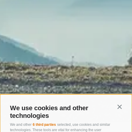
We use cookies and other
Contin
technologies
We and other
6 third parties
selected, use cookies and similar
Home
Activities
MTB + Bike
MTB trails
technologies. These tools are vital for enhancing the user