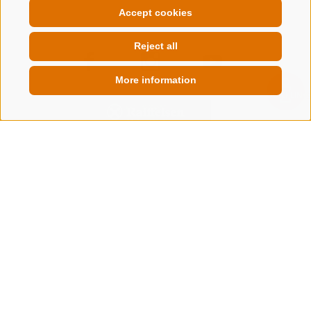
Accept cookies
Reject all
More information
QUICKLINK
CONTACT US
+39 0472 632 372
info@gossensass.org
NEWSLETTER
Stay tuned