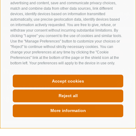
advertising and content, save and communicate privacy choices,
match and combine data from other data sources, link different
devices, identify devices based on information transmitted
automatically, use precise geolocation data, identify devices based
on information actively requested. You are free to give, refuse, or
withdraw your consent without incurring substantial limitations. By
clicking "I agree" you consent to the use of cookies and similar tools.
Use the "Manage Preferences" button to customize your choices or
"Reject" to continue without strictly necessary cookies. You can
change your preferences at any time by clicking the "Cookie
Preferences" link at the bottom of the page or the shield icon at the
bottom left. Your preferences will apply to the device in use only.
THE 3 MOST BEAUTIFUL PHOTOS OF 2024
Accept cookies
PHOTO CONTEST 2024
Reject all
More information
QUICKLINK