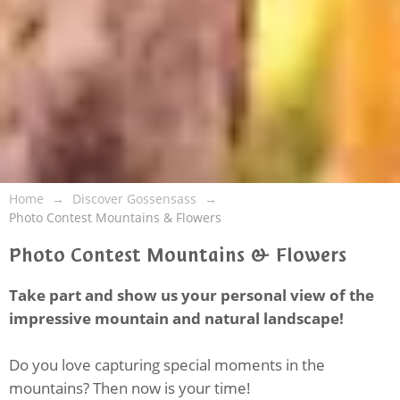
Home
Discover Gossensass
Photo Contest Mountains & Flowers
Photo Contest Mountains & Flowers
Take part and show us your personal view of the
impressive mountain and natural landscape!
Do you love capturing special moments in the
mountains? Then now is your time!