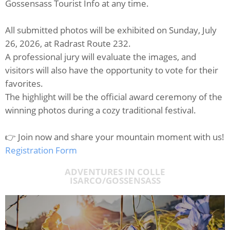
Gossensass Tourist Info at any time.
All submitted photos will be exhibited on Sunday, July
26, 2026, at Radrast Route 232.
A professional jury will evaluate the images, and
visitors will also have the opportunity to vote for their
favorites.
The highlight will be the official award ceremony of the
winning photos during a cozy traditional festival.
👉 Join now and share your mountain moment with us!
Registration Form
ADVENTURES IN COLLE
ISARCO/GOSSENSASS