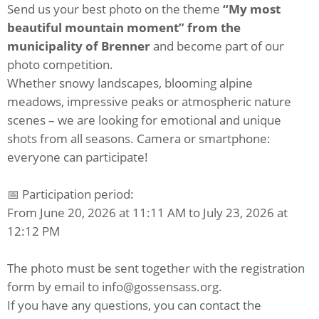
Send us your best photo on the theme
“My most
beautiful mountain moment” from the
municipality of Brenner
and become part of our
photo competition.
Whether snowy landscapes, blooming alpine
meadows, impressive peaks or atmospheric nature
scenes – we are looking for emotional and unique
shots from all seasons. Camera or smartphone:
everyone can participate!
📅 Participation period:
From June 20, 2026 at 11:11 AM to July 23, 2026 at
12:12 PM
The photo must be sent together with the registration
form by email to info@gossensass.org.
If you have any questions, you can contact the