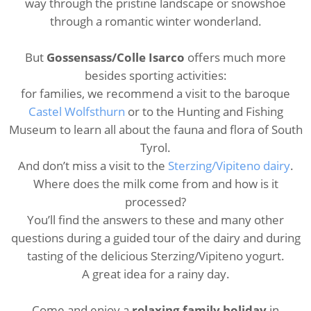
way through the pristine landscape or snowshoe
through a romantic winter wonderland.
But
Gossensass/Colle Isarco
offers much more
besides sporting activities:
for families, we recommend a visit to the baroque
Castel Wolfsthurn
or to the Hunting and Fishing
Museum to learn all about the fauna and flora of South
Tyrol.
And don’t miss a visit to the
Sterzing/Vipiteno dairy
.
Where does the milk come from and how is it
processed?
You’ll find the answers to these and many other
questions during a guided tour of the dairy and during
tasting of the delicious Sterzing/Vipiteno yogurt.
A great idea for a rainy day.
Come and enjoy a
relaxing family holiday
in