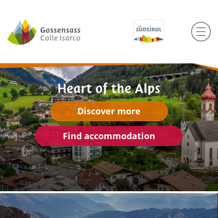
Heart of the Alps
Discover more
Find accommodation