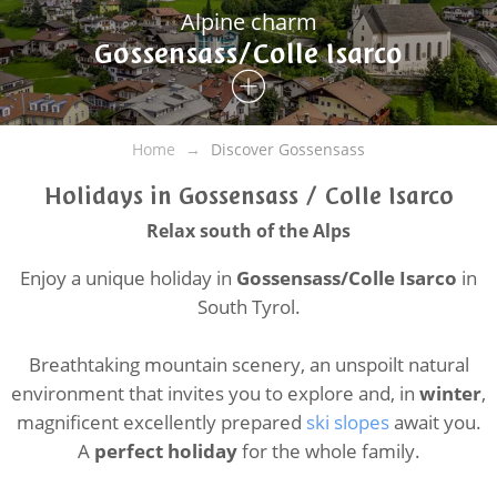
Alpine charm
Gossensass/Colle Isarco
Home
Discover Gossensass
Holidays in Gossensass / Colle Isarco
Relax south of the Alps
Enjoy a unique holiday in
Gossensass/Colle Isarco
in
South Tyrol.
Breathtaking mountain scenery, an unspoilt natural
environment that invites you to explore and, in
winter
,
magnificent excellently prepared
ski slopes
await you.
A
perfect holiday
for the whole family.