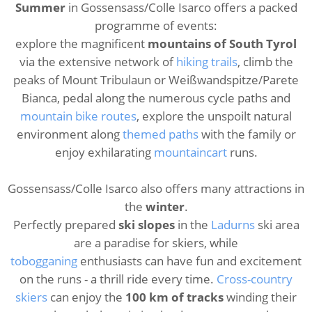
Summer
in Gossensass/Colle Isarco offers a packed
programme of events:
explore the magnificent
mountains of South Tyrol
via the extensive network of
hiking trails
, climb the
peaks of Mount Tribulaun or Weißwandspitze/Parete
Bianca, pedal along the numerous cycle paths and
mountain bike routes
, explore the unspoilt natural
environment along
themed paths
with the family or
enjoy exhilarating
mountaincart
runs.
Gossensass/Colle Isarco also offers many attractions in
the
winter
.
Perfectly prepared
ski slopes
in the
Ladurns
ski area
are a paradise for skiers, while
tobogganing
enthusiasts can have fun and excitement
on the runs - a thrill ride every time.
Cross-country
skiers
can enjoy the
100 km of tracks
winding their