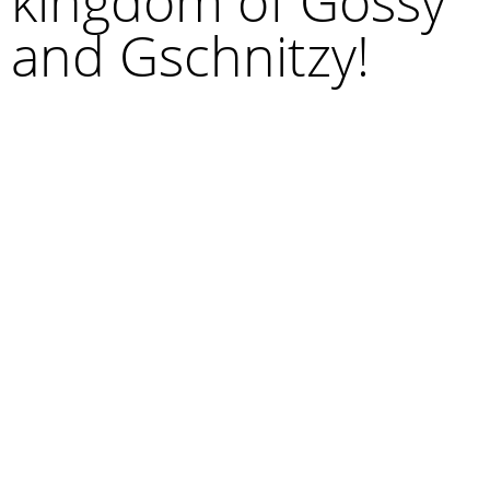
kingdom of Gossy
and Gschnitzy!