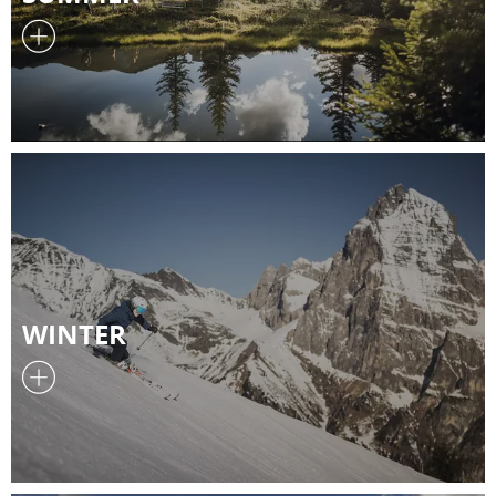
WINTER