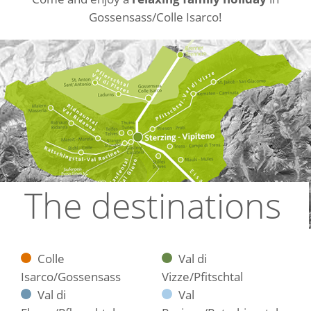
Gossensass/Colle Isarco!
The destinations
Colle
Val di
Isarco/Gossensass
Vizze/Pfitschtal
Val di
Val