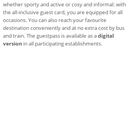
whether sporty and active or cosy and informal: with
the all-inclusive guest card, you are equipped for all
occasions. You can also reach your favourite
destination conveniently and at no extra cost by bus
and train. The guestpass is available as a
digital
version
in all participating establishments.