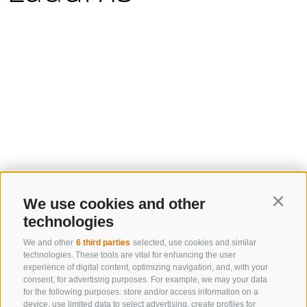
We use cookies and other
Contin
technologies
We and other
6 third parties
selected, use cookies and similar
technologies. These tools are vital for enhancing the user
experience of digital content, optimizing navigation, and, with your
consent, for advertising purposes. For example, we may your data
for the following purposes: store and/or access information on a
device, use limited data to select advertising, create profiles for