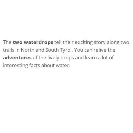
The
two waterdrops
tell their exciting story along two
trails in North and South Tyrol. You can relive the
adventures
of the lively drops and learn a lot of
interesting facts about water.