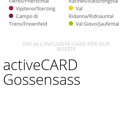
Fleres/Pflerschtal
Racines/Ratschingstal
Vipiteno/Sterzing
Val
Campo di
Ridanna/Ridnauntal
Trens/Freienfeld
Val Giovo/Jaufental
THE ALL-INCLUSIVE-CARD FOR OUR
GUESTS
activeCARD
Gossensass