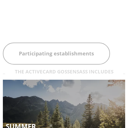
Participating establishments
THE ACTIVECARD GOSSENSASS INCLUDES
SUMMER