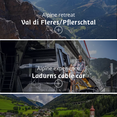
Alpine retreat
Val di Fleres/Pflerschtal
Alpine experience
Ladurns cable car