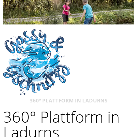
360° PLATTFORM IN LADURNS
360° Plattform in
Ladurns