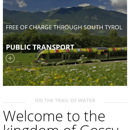
FREE OF CHARGE THROUGH SOUTH TYROL
PUBLIC TRANSPORT
ON THE TRAIL OF WATER
Welcome to the