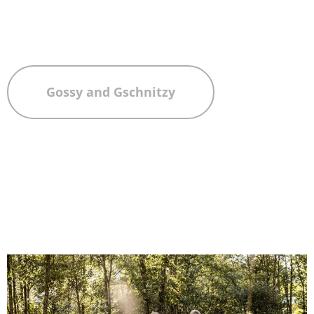
Gossy and Gschnitzy