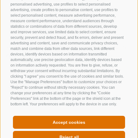
personalised advertising, use profiles to select personalised
advertising, create profiles to personalise content, use profiles to
select personalised content, measure advertising performance,
measure content performance, understand audiences through
From the Ladurns mountain station, the circular trail
statistics or combinations of data from different sources, develop
ascends to the Edelweiss Hut (Edelweißhütte) and
and improve services, use limited data to select content, ensure
continues to Wastenegg.
security, prevent and detect fraud, and fix errors, deliver and present
advertising and content, save and communicate privacy choices,
Here, the
new 360° panoramic viewing platform
match and combine data from other data sources, link different
"Wastenegg"
offers breathtaking views of the
devices, identify devices based on information transmitted
automatically, use precise geolocation data, identify devices based
surrounding peaks and the vast alpine landscape.
on information actively requested. You are free to give, refuse, or
The return route follows the Ladurns circular trail and a
withdraw your consent without incurring substantial limitations. By
clicking "I agree" you consent to the use of cookies and similar tools.
service road at a relaxed pace, before leading back to
Use the "Manage Preferences" button to customize your choices or
the mountain station via the Dolomieu Trail – a circular
"Reject" to continue without strictly necessary cookies. You can
change your preferences at any time by clicking the "Cookie
hike rich in panoramic vistas and authentic alpine
Preferences" link at the bottom of the page or the shield icon at the
impressions.
bottom left. Your preferences will apply to the device in use only.
THE EVENT CALENDAR
Accept cookies
Reject all