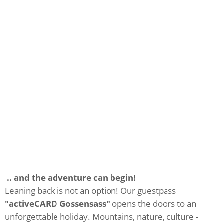
.. and the adventure can begin!
Leaning back is not an option! Our guestpass
"activeCARD Gossensass"
opens the doors to an
unforgettable holiday. Mountains, nature, culture -