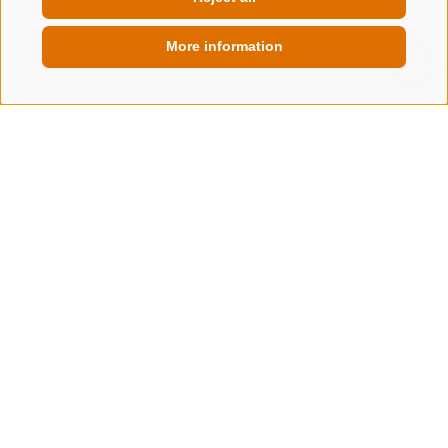
More information
QUICKLINK
Alpine delights & events