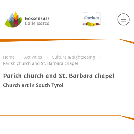
Home
Activities
Culture & sightseeing
Parish church and St. Barbara chapel
Parish church and St. Barbara chapel
Church art in South Tyrol