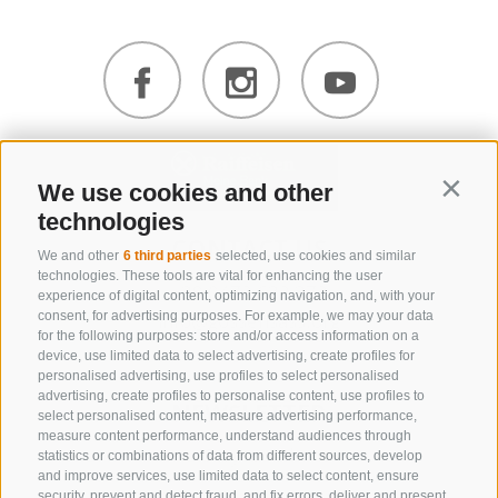
We use cookies and other
Contin
technologies
CONTACT US
We and other
6 third parties
selected, use cookies and similar
technologies. These tools are vital for enhancing the user
+39 0472 632 372
experience of digital content, optimizing navigation, and, with your
info@gossensass.org
consent, for advertising purposes. For example, we may your data
for the following purposes: store and/or access information on a
device, use limited data to select advertising, create profiles for
personalised advertising, use profiles to select personalised
advertising, create profiles to personalise content, use profiles to
NEWSLETTER
select personalised content, measure advertising performance,
measure content performance, understand audiences through
Stay tuned
statistics or combinations of data from different sources, develop
and improve services, use limited data to select content, ensure
security, prevent and detect fraud, and fix errors, deliver and present