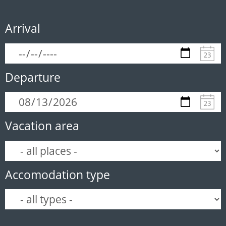
Arrival
Departure
Vacation area
Accomodation type