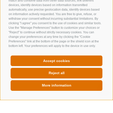
match and combine data from other data sources, link different
devices, identify devices based on information transmitted
automatically, use precise geolocation data, identify devices based
on information actively requested. You are free to give, refuse, or
withdraw your consent without incurring substantial limitations. By
clicking "I agree" you consent to the use of cookies and similar tools.
CONTACT US
Use the "Manage Preferences" button to customize your choices or
"Reject" to continue without strictly necessary cookies. You can
change your preferences at any time by clicking the "Cookie
+39 0472 632 372
Preferences" link at the bottom of the page or the shield icon at the
info@gossensass.org
bottom left. Your preferences will apply to the device in use only.
Accept cookies
NEWSLETTER
Reject all
Stay tuned
More information
QUICKLINK