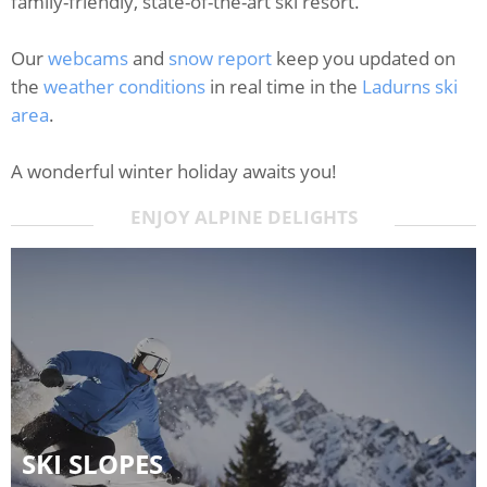
family-friendly, state-of-the-art ski resort.
Our
webcams
and
snow report
keep you updated on
the
weather conditions
in real time in the
Ladurns ski
area
.
A wonderful winter holiday awaits you!
ENJOY ALPINE DELIGHTS
SKI SLOPES