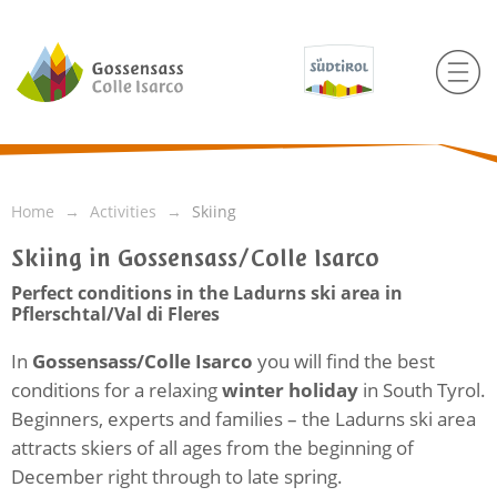
Home
Activities
Skiing
Skiing in Gossensass/Colle Isarco
Perfect conditions in the Ladurns ski area in
Pflerschtal/Val di Fleres
In
Gossensass/Colle Isarco
you will find the best
conditions for a relaxing
winter holiday
in South Tyrol.
Beginners, experts and families – the Ladurns ski area
attracts skiers of all ages from the beginning of
December right through to late spring.