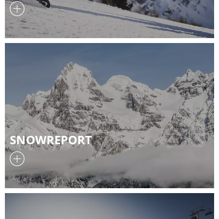
SNOWREPORT