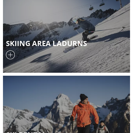
SKIING AREA LADURNS