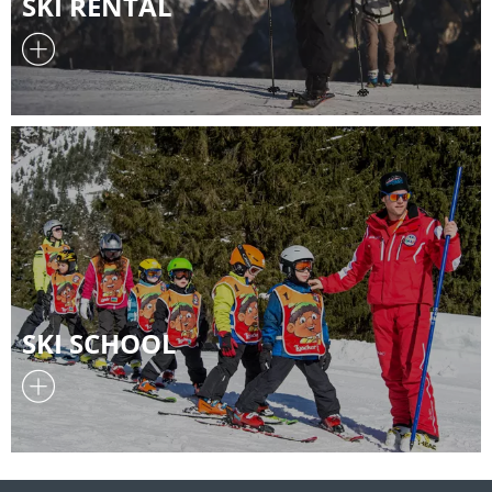
SKI RENTAL
SKI SCHOOL