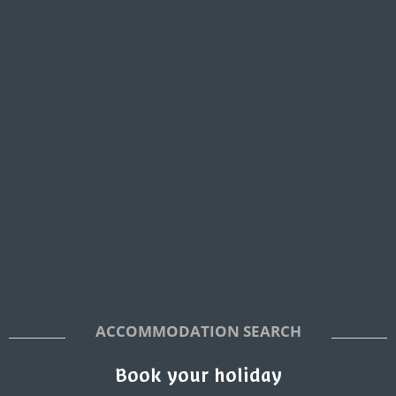
ACCOMMODATION SEARCH
Book your holiday