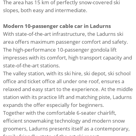
The area has 15 km of perfectly snow-covered ski
slopes, both easy and intermediate.
Modern 10-passenger cable car in Ladurns
With state-of-the-art infrastructure, the Ladurns ski
area offers maximum passenger comfort and safety.
The high-performance 10-passenger gondola lift
impresses with its comfort, high transport capacity and
state-of-the-art stations.
The valley station, with its ski hire, ski depot, ski school
office and ticket office all under one roof, ensures a
relaxed and easy start to the experience. At the middle
station with its practice lift and matching piste, Ladurns
expands the offer especially for beginners.
Together with the comfortable 6-seater chairlift,
efficient snowmaking technology and modern snow
groomers, Ladurns presents itself as a contemporary,