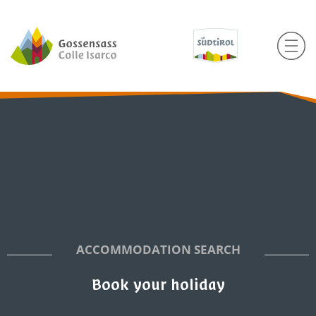
ACCOMMODATION SEARCH
Book your holiday