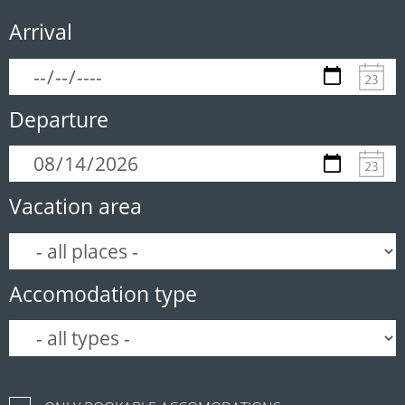
Arrival
Departure
Vacation area
Accomodation type