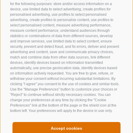
for the following purposes: store and/or access information on a
device, use limited data to select advertising, create profiles for
personalised advertising, use profiles to select personalised
advertising, create profiles to personalise content, use profiles to
select personalised content, measure advertising performance,
CONTACT US
measure content performance, understand audiences through
statistics or combinations of data from different sources, develop
+39 0472 632 372
and improve services, use limited data to select content, ensure
security, prevent and detect fraud, and fix errors, deliver and present
info@gossensass.org
advertising and content, save and communicate privacy choices,
match and combine data from other data sources, link different
devices, identify devices based on information transmitted
automatically, use precise geolocation data, identify devices based
NEWSLETTER
on information actively requested. You are free to give, refuse, or
withdraw your consent without incurring substantial limitations. By
Stay tuned
clicking "I agree" you consent to the use of cookies and similar tools.
Use the "Manage Preferences" button to customize your choices or
"Reject" to continue without strictly necessary cookies. You can
change your preferences at any time by clicking the "Cookie
Preferences" link at the bottom of the page or the shield icon at the
bottom left. Your preferences will apply to the device in use only.
Subscribe
Accept cookies