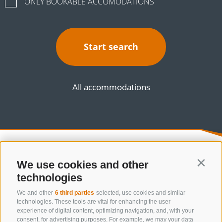
ONLY BOOKABLE ACCOMODATIONS
Start search
All accommodations
We use cookies and other
Contin
technologies
We and other
6 third parties
selected, use cookies and similar
technologies. These tools are vital for enhancing the user
experience of digital content, optimizing navigation, and, with your
consent, for advertising purposes. For example, we may your data