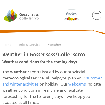
Home
Info & Service
Weather
Weather in Gossensass/Colle Isarco
Weather conditions for the coming days
The
weather
reports issued by our provincial
meteorological service will help you plan your
summer
and winter activities
on holiday. Our
webcams
indicate
weather conditions in real time and facilitate
forecasting for the following days – we keep you
updated at all times.