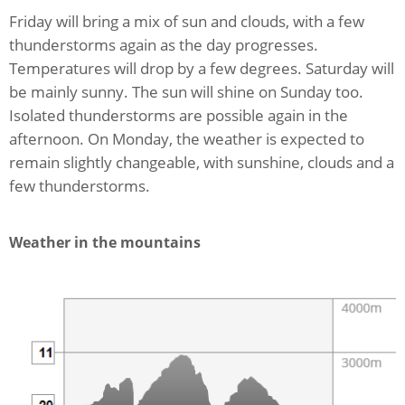
Friday will bring a mix of sun and clouds, with a few
thunderstorms again as the day progresses.
Temperatures will drop by a few degrees. Saturday will
be mainly sunny. The sun will shine on Sunday too.
Isolated thunderstorms are possible again in the
afternoon. On Monday, the weather is expected to
remain slightly changeable, with sunshine, clouds and a
few thunderstorms.
Weather in the mountains