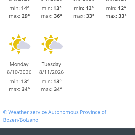
min:
14°
min:
13°
min:
12°
min:
12°
max:
29°
max:
36°
max:
33°
max:
33°
Monday
Tuesday
8/10/2026
8/11/2026
min:
13°
min:
13°
max:
34°
max:
34°
© Weather service Autonomous Province of
Bozen/Bolzano