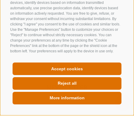
devices, identify devices based on information transmitted
automatically, use precise geolocation data, identify devices based
on information actively requested. You are free to give, refuse, or
withdraw your consent without incurring substantial limitations. By
clicking "I agree" you consent to the use of cookies and similar tools.
Use the "Manage Preferences" button to customize your choices or
"Reject" to continue without strictly necessary cookies. You can
change your preferences at any time by clicking the "Cookie
CONTACT US
Preferences" link at the bottom of the page or the shield icon at the
bottom left. Your preferences will apply to the device in use only.
+39 0472 632 372
info@gossensass.org
Accept cookies
Reject all
NEWSLETTER
More information
Stay tuned
QUICKLINK