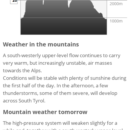
Weather in the mountains
A south-westerly upper-level flow continues to carry
very warm, but increasingly unstable, air masses
towards the Alps.
Conditions will be stable with plenty of sunshine during
the first half of the day. In the afternoon, a few
thunderstorms, some of them severe, will develop
across South Tyrol.
Mountain weather tomorrow
The high-pressure system will weaken slightly for a