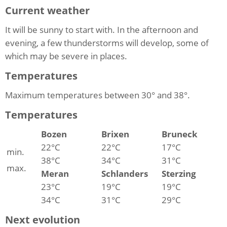
Current weather
It will be sunny to start with. In the afternoon and
evening, a few thunderstorms will develop, some of
which may be severe in places.
Temperatures
Maximum temperatures between 30° and 38°.
Temperatures
Bozen
Brixen
Bruneck
22°C
22°C
17°C
min.
38°C
34°C
31°C
max.
Meran
Schlanders
Sterzing
23°C
19°C
19°C
34°C
31°C
29°C
Next evolution