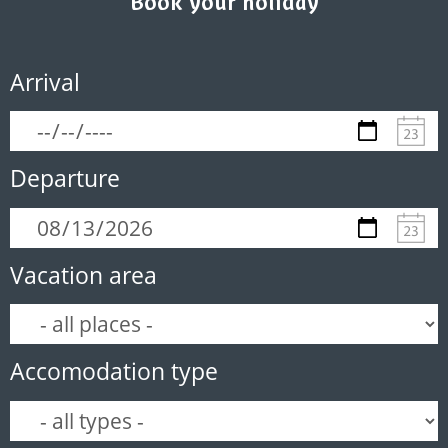
Book your holiday
Arrival
Departure
Vacation area
Accomodation type