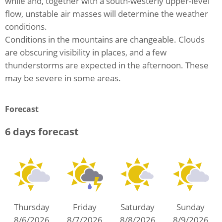
while and, together with a south-westerly upper-level
flow, unstable air masses will determine the weather
conditions.
Conditions in the mountains are changeable. Clouds
are obscuring visibility in places, and a few
thunderstorms are expected in the afternoon. These
may be severe in some areas.
Forecast
6 days forecast
Thursday
Friday
Saturday
Sunday
8/6/2026
8/7/2026
8/8/2026
8/9/2026