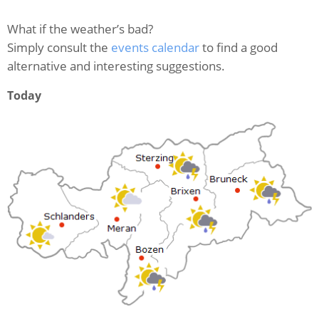
What if the weather’s bad?
Simply consult the
events calendar
to find a good
alternative and interesting suggestions.
Today