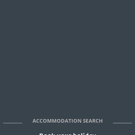
ACCOMMODATION SEARCH