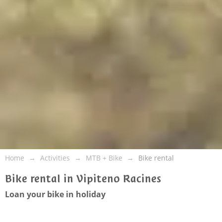
Home
Activities
MTB + Bike
Bike rental
Bike rental in Vipiteno Racines
Loan your bike in holiday