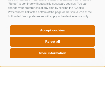
"Reject" to continue without strictly necessary cookies. You can
change your preferences at any time by clicking the "Cookie
Via Brennero 41
Preferences" link at the bottom of the page or the shield icon at the
39049
Vipiteno
bottom left. Your preferences will apply to the device in use only.
www.outdoor-center.it
T
+39 0472 764476
Accept cookies
Show on map
Reject all
more details
More information
QUICKLINK