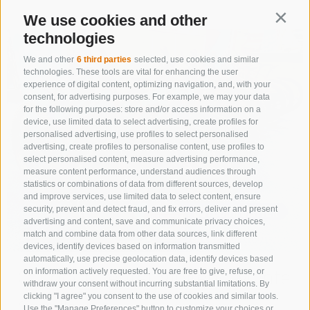
We use cookies and other
Contin
technologies
We and other
6 third parties
selected, use cookies and similar
technologies. These tools are vital for enhancing the user
experience of digital content, optimizing navigation, and, with your
consent, for advertising purposes. For example, we may your data
for the following purposes: store and/or access information on a
device, use limited data to select advertising, create profiles for
personalised advertising, use profiles to select personalised
advertising, create profiles to personalise content, use profiles to
select personalised content, measure advertising performance,
measure content performance, understand audiences through
statistics or combinations of data from different sources, develop
and improve services, use limited data to select content, ensure
security, prevent and detect fraud, and fix errors, deliver and present
advertising and content, save and communicate privacy choices,
match and combine data from other data sources, link different
devices, identify devices based on information transmitted
automatically, use precise geolocation data, identify devices based
Outdoor Center Vipiteno Monte
on information actively requested. You are free to give, refuse, or
withdraw your consent without incurring substantial limitations. By
clicking "I agree" you consent to the use of cookies and similar tools.
Cavallo
Use the "Manage Preferences" button to customize your choices or