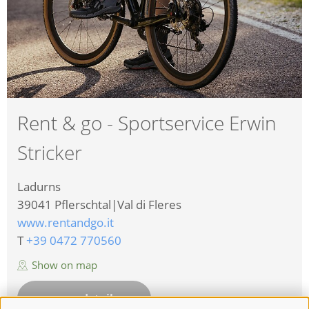
Rent & go - Sportservice Erwin
Stricker
Ladurns
39041
Pflerschtal|Val di Fleres
www.rentandgo.it
T
+39 0472 770560
Show on map
more details