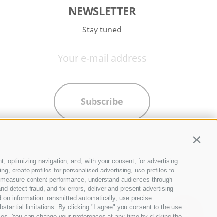
NEWSLETTER
Stay tuned
Subscribe
Contin
t, optimizing navigation, and, with your consent, for advertising
g, create profiles for personalised advertising, use profiles to
ce, measure content performance, understand audiences through
nd detect fraud, and fix errors, deliver and present advertising
 on information transmitted automatically, use precise
bstantial limitations. By clicking "I agree" you consent to the use
ies. You can change your preferences at any time by clicking the