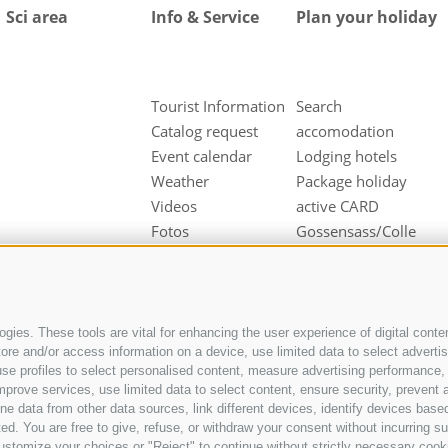
Sci area
Info & Service
Plan your holiday
Tourist Information
Search
Catalog request
accomodation
Event calendar
Lodging hotels
Weather
Package holiday
Videos
active CARD
Fotos
Gossensass/Colle
Downloads
Isarco
Webcams
Arrival
INTERREG-Projects
gies. These tools are vital for enhancing the user experience of digital conten
e and/or access information on a device, use limited data to select advertisin
t, use profiles to select personalised content, measure advertising performan
mprove services, use limited data to select content, ensure security, prevent a
ata from other data sources, link different devices, identify devices based
ed. You are free to give, refuse, or withdraw your consent without incurring su
ustomize your choices or "Reject" to continue without strictly necessary cook