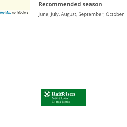
Recommended season
reetMap
contributors
June, July, August, September, October