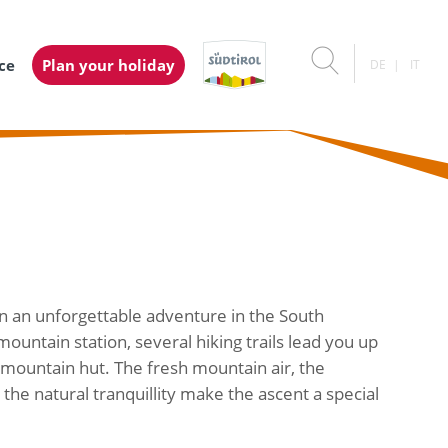
ice
Plan your holiday
DE
IT
n an unforgettable adventure in the South
untain station, several hiking trails lead you up
e mountain hut. The fresh mountain air, the
he natural tranquillity make the ascent a special