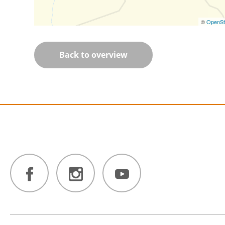
©
OpenSt
Back to overview