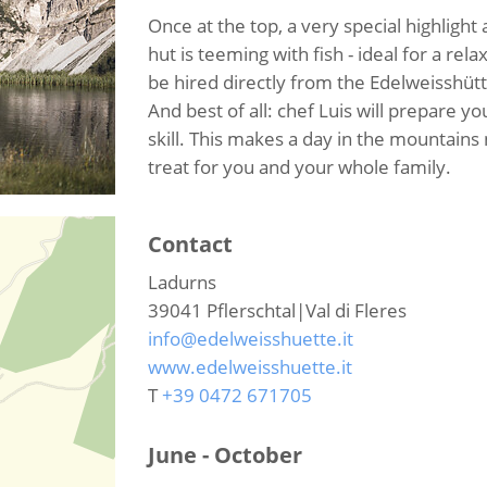
Once at the top, a very special highlight
hut is teeming with fish - ideal for a re
be hired directly from the Edelweisshütt
And best of all: chef Luis will prepare yo
skill. This makes a day in the mountains 
treat for you and your whole family.
Contact
Ladurns
39041
Pflerschtal|Val di Fleres
info@edelweisshuette.it
www.edelweisshuette.it
T
+39 0472 671705
June - October