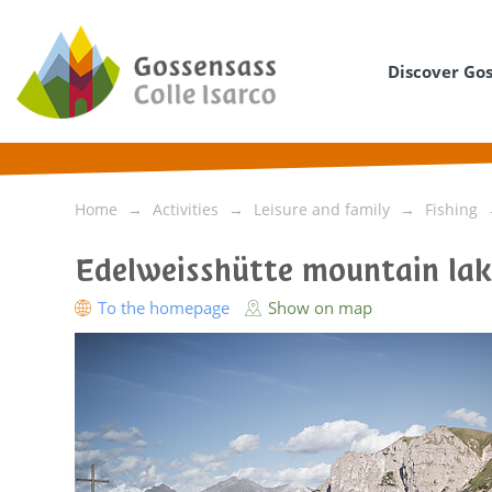
Discover Go
Home
Activities
Leisure and family
Fishing
Edelweisshütte mountain la
To the homepage
Show on map