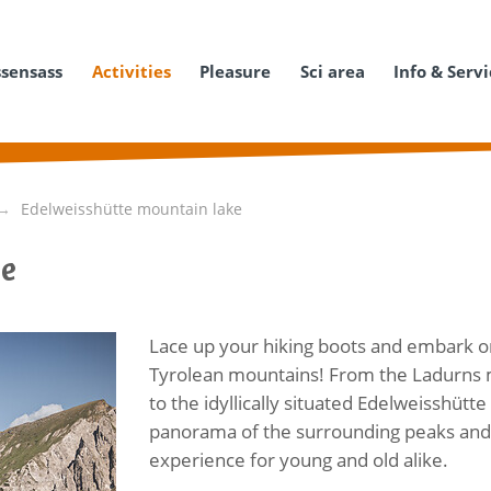
ssensass
Activities
Pleasure
Sci area
Info & Serv
Edelweisshütte mountain lake
ke
Lace up your hiking boots and embark o
Tyrolean mountains! From the Ladurns mo
to the idyllically situated Edelweisshütt
panorama of the surrounding peaks and t
experience for young and old alike.