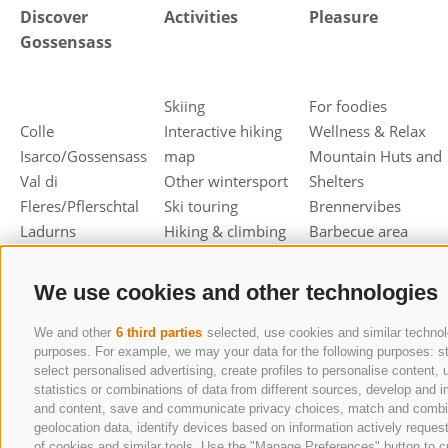
Discover
Activities
Pleasure
Gossensass
Skiing
For foodies
Colle
Interactive hiking
Wellness & Relax
Isarco/Gossensass
map
Mountain Huts and
Val di
Other wintersport
Shelters
Fleres/Pflerschtal
Ski touring
Brennervibes
Ladurns
Hiking & climbing
Barbecue area
Top events
Ladurns cable cars
Mountain and
MTB + Bike
We use cookies and other technologies
flowers
Leisure and family
Photo Contest
Culture &
We and other
6 third parties
selected, use cookies and similar technolo
purposes. For example, we may your data for the following purposes: stor
Mountains &
sightseeing
select personalised advertising, create profiles to personalise conten
Flowers
statistics or combinations of data from different sources, develop and i
"Lederhosen" in the
and content, save and communicate privacy choices, match and combine d
geolocation data, identify devices based on information actively request
snow
of cookies and similar tools. Use the "Manage Preferences" button to c