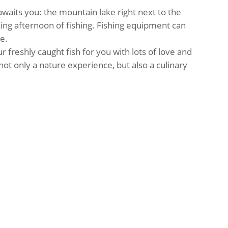
 awaits you: the mountain lake right next to the
laxing afternoon of fishing. Fishing equipment can
e.
ur freshly caught fish for you with lots of love and
not only a nature experience, but also a culinary