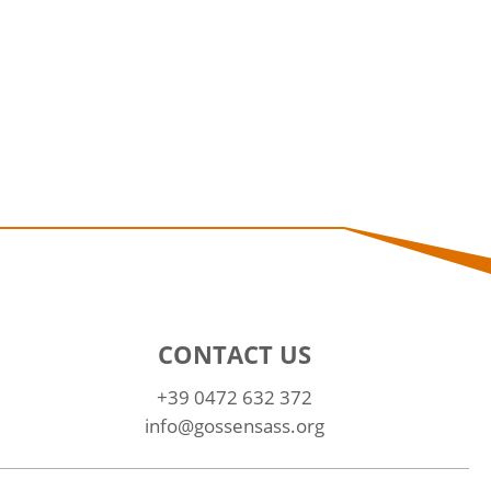
CONTACT US
+39 0472 632 372
info@gossensass.org