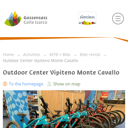
Home
Activities
MTB + Bike
Bike rental
Outdoor Center Vipiteno Monte Cavallo
Outdoor Center Vipiteno Monte Cavallo
To the homepage
Show on map