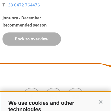
T
+39 0472 764476
January - December
Recommended season
Back to overview
We use cookies and other
Contin
technologies