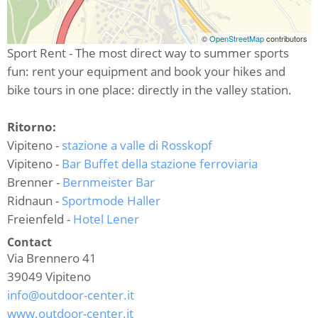
©
OpenStreetMap
contributors
Sport Rent - The most direct way to summer sports
fun: rent your equipment and book your hikes and
bike tours in one place: directly in the valley station.
Ritorno:
Vipiteno -
stazione a valle di Rosskopf
Vipiteno -
Bar Buffet della stazione ferroviaria
Brenner -
Bernmeister Bar
Ridnaun -
Sportmode Haller
Freienfeld -
Hotel Lener
Contact
Via Brennero 41
39049
Vipiteno
info@outdoor-center.it
www.outdoor-center.it