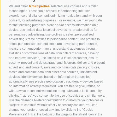
We and other
6 third parties
selected, use cookies and similar
technologies. These tools are vital for enhancing the user
experience of digital content, optimizing navigation, and, with your
consent, for advertising purposes. For example, we may your data
CONTACT US
for the following purposes: store and/or access information on a
device, use limited data to select advertising, create profiles for
+39 0472 632 372
personalised advertising, use profiles to select personalised
advertising, create profiles to personalise content, use profiles to
info@gossensass.org
select personalised content, measure advertising performance,
measure content performance, understand audiences through
statistics or combinations of data from different sources, develop
and improve services, use limited data to select content, ensure
NEWSLETTER
security, prevent and detect fraud, and fix errors, deliver and present
advertising and content, save and communicate privacy choices,
Stay tuned
match and combine data from other data sources, link different
devices, identify devices based on information transmitted
automatically, use precise geolocation data, identify devices based
on information actively requested. You are free to give, refuse, or
withdraw your consent without incurring substantial limitations. By
clicking "I agree" you consent to the use of cookies and similar tools.
Use the "Manage Preferences" button to customize your choices or
"Reject" to continue without strictly necessary cookies. You can
change your preferences at any time by clicking the "Cookie
Subscribe
Preferences" link at the bottom of the page or the shield icon at the