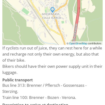
©
OpenStreetMap
contributors
If cyclists run out of juice, they can rest here for a while
and recharge not only their own energy, but also that
of their bike.
Bikers should have their own power supply unit in their
luggage.
Public transport
Bus line 313: Brenner / Pflersch - Gossensass -
Sterzing.
Train line 100: Brenner - Bozen - Verona.
Description to arrive at destination