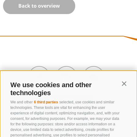
Back to overview
We use cookies and other
Contin
technologies
We and other
6 third parties
selected, use cookies and similar
technologies. These tools are vital for enhancing the user
experience of digital content, optimizing navigation, and, with your
consent, for advertising purposes. For example, we may your data
CONTACT US
for the following purposes: store and/or access information on a
device, use limited data to select advertising, create profiles for
+39 0472 632 372
personalised advertising, use profiles to select personalised