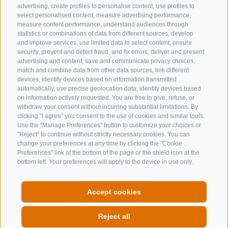
advertising, create profiles to personalise content, use profiles to
info@gossensass.org
select personalised content, measure advertising performance,
measure content performance, understand audiences through
statistics or combinations of data from different sources, develop
and improve services, use limited data to select content, ensure
NEWSLETTER
security, prevent and detect fraud, and fix errors, deliver and present
advertising and content, save and communicate privacy choices,
Stay tuned
match and combine data from other data sources, link different
devices, identify devices based on information transmitted
automatically, use precise geolocation data, identify devices based
on information actively requested. You are free to give, refuse, or
withdraw your consent without incurring substantial limitations. By
clicking "I agree" you consent to the use of cookies and similar tools.
Use the "Manage Preferences" button to customize your choices or
"Reject" to continue without strictly necessary cookies. You can
change your preferences at any time by clicking the "Cookie
Subscribe
Preferences" link at the bottom of the page or the shield icon at the
bottom left. Your preferences will apply to the device in use only.
Accept cookies
LEGAL NOTICE
SITE MAP
COOKIE POLICY
PRIVACY
COOKIE PREFERENCES
MwSt. IT00167870211 - Str. Nr. 81000090217
Reject all