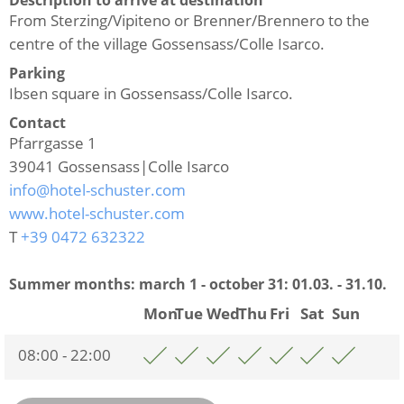
From Sterzing/Vipiteno or Brenner/Brennero to the
centre of the village Gossensass/Colle Isarco.
Parking
Ibsen square in Gossensass/Colle Isarco.
Contact
Pfarrgasse 1
39041
Gossensass|Colle Isarco
info@hotel-schuster.com
www.hotel-schuster.com
T
+39 0472 632322
Summer months: march 1 - october 31:
01.03. - 31.10.
Mon
Tue
Wed
Thu
Fri
Sat
Sun
08:00 - 22:00