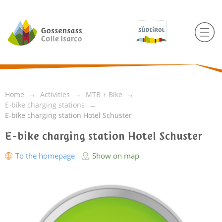
Home
Activities
MTB + Bike
E-bike charging stations
E-bike charging station Hotel Schuster
E-bike charging station Hotel Schuster
To the homepage
Show on map