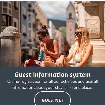
Guest information system
Online-registration for all our activities and usefull
information about your stay, all in one place.
GUESTNET