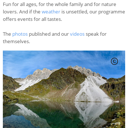
Fun for all ages, for the whole family and for nature
lovers. And if the
weather
is unsettled, our programme
offers events for all tastes.
The
photos
published and our
videos
speak for
themselves.
C