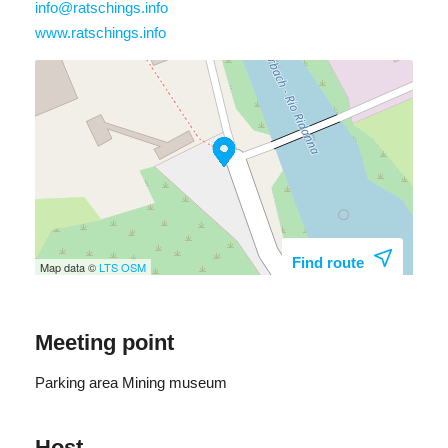
info@ratschings.info
Günther Unterrainer: +39 348 003 9975
www.ratschings.info
Find route
Map data ©
LTS
OSM
Meeting point
Parking area Mining museum
Host