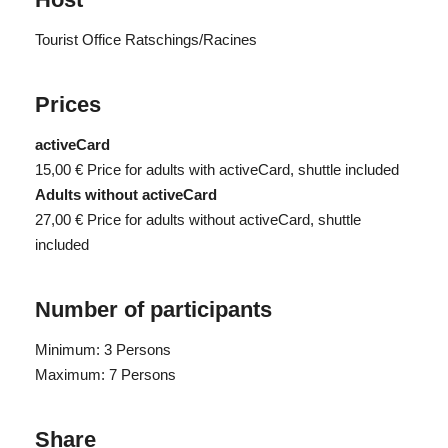
Tourist Office Ratschings/Racines
Prices
activeCard
15,00 €
Price for adults with activeCard, shuttle included
Adults without activeCard
27,00 €
Price for adults without activeCard, shuttle
included
Number of participants
Minimum: 3 Persons
Maximum: 7 Persons
Share