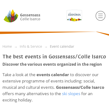
Home
Info & Service
Event calendar
The best events in Gossensass/Colle Isarco
Discover the various events organized in the region
Take a look at the
events calendar
to discover our
extensive programme of events including: social,
musical and cultural events.
Gossensass/Colle Isarco
offers many alternatives to the
ski slopes
for an
exciting holiday.