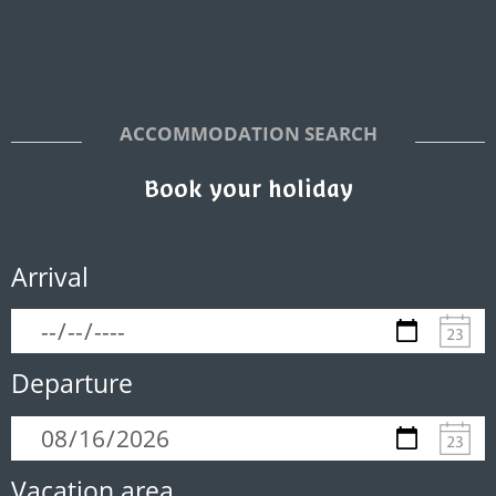
ACCOMMODATION SEARCH
Book your holiday
Arrival
Departure
Vacation area