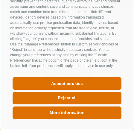
security, prevent and detect fraud, and fix errors, deliver and present
advertising and content, save and communicate privacy choices,
match and combine data from other data sources, link different
devices, identify devices based on information transmitted
automatically, use precise geolocation data, identify devices based
on information actively requested. You are free to give, refuse, or
withdraw your consent without incurring substantial limitations. By
clicking "I agree" you consent to the use of cookies and similar tools.
Use the "Manage Preferences" button to customize your choices or
"Reject" to continue without strictly necessary cookies. You can
change your preferences at any time by clicking the "Cookie
Preferences" link at the bottom of the page or the shield icon at the
bottom left. Your preferences will apply to the device in use only.
Accept cookies
CONTACT US
Reject all
+39 0472 632 372
info@gossensass.org
More information
QUICKLINK