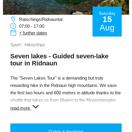
Saturday
15
Ratschings/Ridnauntal
Aug
07:00 - 17:00
+ further dates
Sport - Hikes/trips
Seven lakes - Guided seven-lake
tour in Ridnaun
The "Seven Lakes Tour" is a demanding but truly
rewarding hike in the Ridnaun high mountains. We save
the first two hours and 600 metres in altitude thanks to the
shuttle that takes us from Maiern to the Moarerbergalm.
From there we dive into the unmistakable world of the
read more
glacier lakes, in whose mostly calm surface shimmering
sky spectacles are impressively reflected. For thousands
of years, the lakes have been witnesses to the glacial
Dates & booking