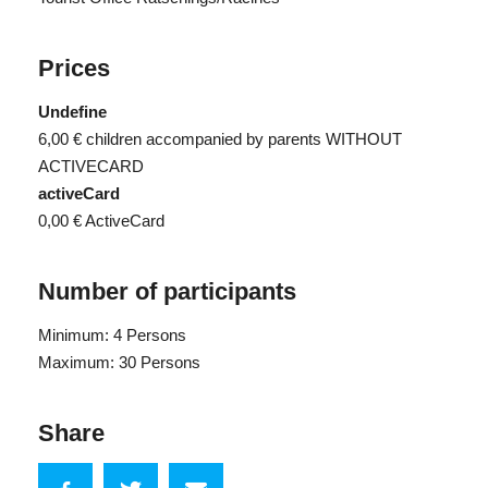
Prices
Undefine
6,00 €
children accompanied by parents WITHOUT
ACTIVECARD
activeCard
0,00 €
ActiveCard
Number of participants
Minimum: 4 Persons
Maximum: 30 Persons
Share