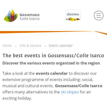
Home
Info & Service
Event calendar
The best events in Gossensass/Colle Isarco
Discover the various events organized in the region
Take a look at the
events calendar
to discover our
extensive programme of events including: social,
musical and cultural events.
Gossensass/Colle Isarco
offers many alternatives to the
ski slopes
for an
exciting holiday.