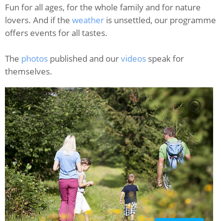
Fun for all ages, for the whole family and for nature
lovers. And if the
weather
is unsettled, our programme
offers events for all tastes.
The
photos
published and our
videos
speak for
themselves.
C