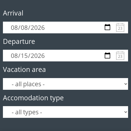
Arrival
Departure
Vacation area
Accomodation type