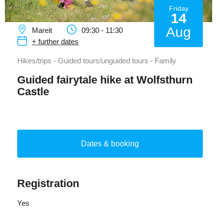
Friday
14
Aug
Mareit
09:30 - 11:30
+ further dates
Hikes/trips - Guided tours/unguided tours - Family
Guided fairytale hike at Wolfsthurn
Castle
Dates & booking
Registration
Yes