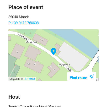
Place of event
39040 Mareit
P +39 0472 760608
Find route
Map data ©
LTS
OSM
Host
Tourist Office Ratschings/Racines