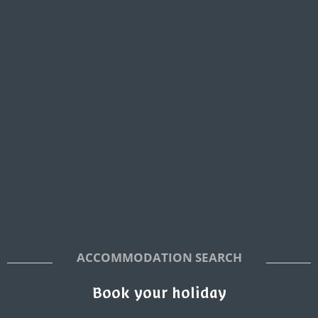
ACCOMMODATION SEARCH
Book your holiday