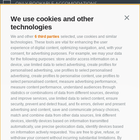
ONLY BOOKABLE ACCOMODATIONS
We use cookies and other
Contin
technologies
Start search
We and other
6 third parties
selected, use cookies and similar
technologies. These tools are vital for enhancing the user
experience of digital content, optimizing navigation, and, with your
consent, for advertising purposes. For example, we may your data
All accommodations
for the following purposes: store and/or access information on a
device, use limited data to select advertising, create profiles for
personalised advertising, use profiles to select personalised
advertising, create profiles to personalise content, use profiles to
select personalised content, measure advertising performance,
measure content performance, understand audiences through
statistics or combinations of data from different sources, develop
and improve services, use limited data to select content, ensure
security, prevent and detect fraud, and fix errors, deliver and present
advertising and content, save and communicate privacy choices,
match and combine data from other data sources, link different
devices, identify devices based on information transmitted
automatically, use precise geolocation data, identify devices based
on information actively requested. You are free to give, refuse, or
withdraw your consent without incurring substantial limitations. By