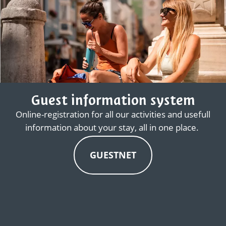
Guest information system
Online-registration for all our activities and usefull
information about your stay, all in one place.
GUESTNET