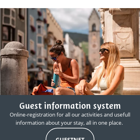
Guest information system
Online-registration for all our activities and usefull
information about your stay, all in one place.
GUESTNET