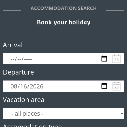
ACCOMMODATION SEARCH
Book your holiday
Arrival
Departure
Vacation area
Accomodation type