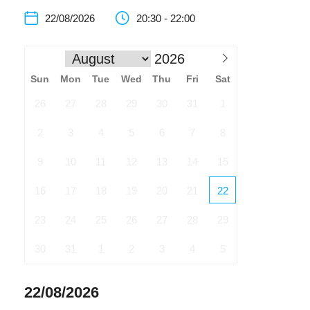
22/08/2026
20:30 - 22:00
Sun
Mon
Tue
Wed
Thu
Fri
Sat
26
27
28
29
30
31
1
2
3
4
5
6
7
8
9
10
11
12
13
14
15
16
17
18
19
20
21
22
23
24
25
26
27
28
29
30
31
1
2
3
4
5
22/08/2026