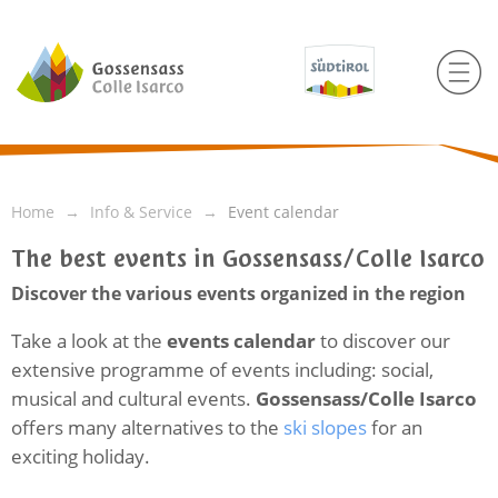
Home
Info & Service
Event calendar
The best events in Gossensass/Colle Isarco
Discover the various events organized in the region
Take a look at the
events calendar
to discover our
extensive programme of events including: social,
musical and cultural events.
Gossensass/Colle Isarco
offers many alternatives to the
ski slopes
for an
exciting holiday.