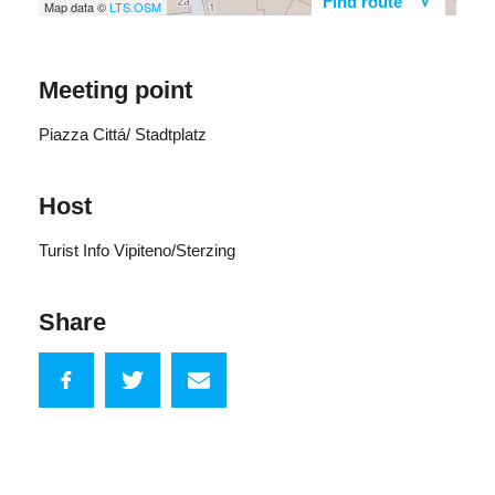
Find route
Map data ©
LTS
OSM
Meeting point
Piazza Cittá/ Stadtplatz
Host
Turist Info Vipiteno/Sterzing
Share