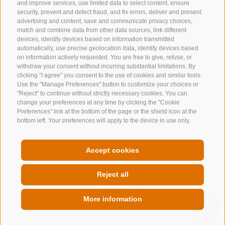
and improve services, use limited data to select content, ensure
security, prevent and detect fraud, and fix errors, deliver and present
advertising and content, save and communicate privacy choices,
match and combine data from other data sources, link different
devices, identify devices based on information transmitted
automatically, use precise geolocation data, identify devices based
on information actively requested. You are free to give, refuse, or
withdraw your consent without incurring substantial limitations. By
clicking "I agree" you consent to the use of cookies and similar tools.
Use the "Manage Preferences" button to customize your choices or
"Reject" to continue without strictly necessary cookies. You can
change your preferences at any time by clicking the "Cookie
CONTACT US
Preferences" link at the bottom of the page or the shield icon at the
bottom left. Your preferences will apply to the device in use only.
+39 0472 632 372
info@gossensass.org
Accept cookies
Reject all
NEWSLETTER
More information
Stay tuned
QUICKLINK