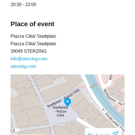
20:30 - 22:00
Place of event
Piazza Cittá/ Stadtplatz
Piazza Cittá/ Stadtplatz
39049 STERZING
info@sterzing.com
sterzing.com