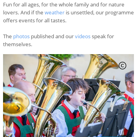
Fun for all ages, for the whole family and for nature
lovers. And if the
weather
is unsettled, our programme
offers events for all tastes.
The
photos
published and our
videos
speak for
themselves.
C