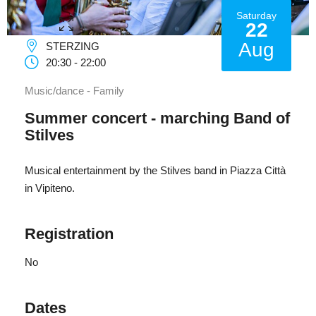
Saturday
22
Aug
STERZING
20:30 - 22:00
Music/dance - Family
Summer concert - marching Band of
Stilves
Musical entertainment by the Stilves band in Piazza Città
in Vipiteno.
Registration
No
Dates