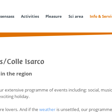
ssensass
Activities
Pleasure
Sci area
Info & Serv
s/Colle Isarco
in the region
ur extensive programme of events including: social, music
exciting holiday.
ure lovers. And if the
weather
is unsettled, our programme o