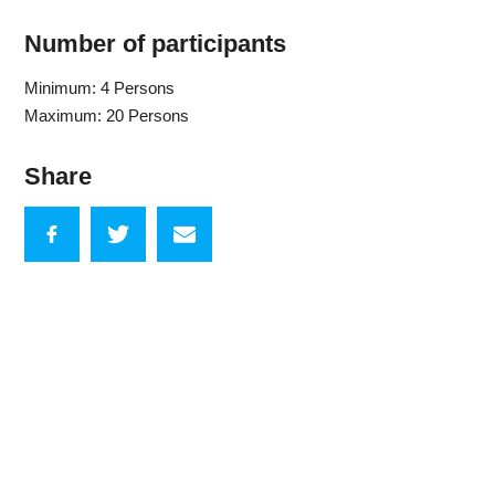
Number of participants
Minimum: 4 Persons
Maximum: 20 Persons
Share