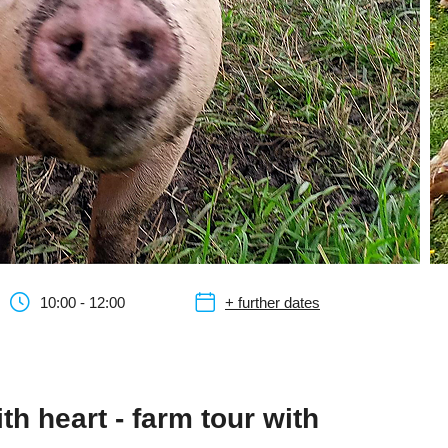
10:00 - 12:00
+ further dates
th heart - farm tour with