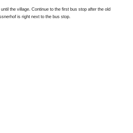
il the village. Continue to the first bus stop after the old
erhof is right next to the bus stop.