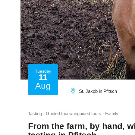
Tuesday
11
Aug
St. Jakob in Pfitsch
Tasting - Guided tours/unguided tours - Family
From the farm, by hand, wi