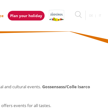
ice
Plan your holiday
DE
IT
al and cultural events.
Gossensass/Colle Isarco
ffers events for all tastes.