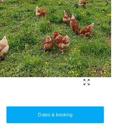
Dates & booking