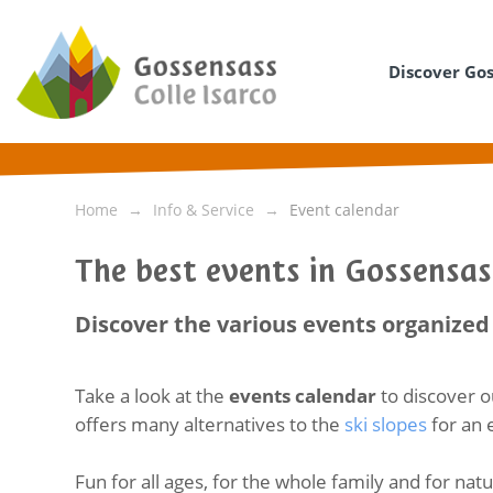
Discover Go
Home
Info & Service
Event calendar
The best events in Gossensas
Discover the various events organized 
Take a look at the
events calendar
to discover o
offers many alternatives to the
ski slopes
for an 
Fun for all ages, for the whole family and for nat