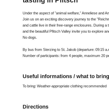
tasting in Pfitsch
Under the aspect of "animal welfare," Anneliese and 
Join us on an exciting discovery journey to the "Reich
and cattle live in their free-range enclosures. During 
and the beautiful Pfitsch Valley invite you to explore a
No dogs.
By bus from Sterzing to St. Jakob (departure: 09:15 a.m
Number of participants: from 4 people, maximum 20 p
Useful informations / what to brin
To bring: Weather-appropriate clothing recommended
Directions