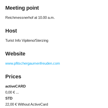
Meeting point
Reichmessnerhof at 10.00 a.m.
Host
Turist Info Vipiteno/Sterzing
Website
www.pfitschergaumenfreuden.com
Prices
activeCARD
0,00 €
...
STD
22,00 €
Without ActiveCard