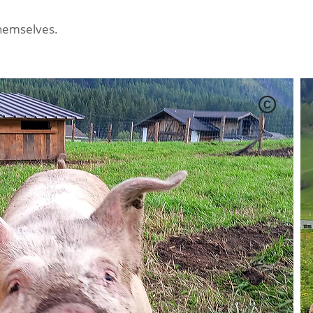
themselves.
C