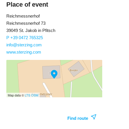
Place of event
Reichmessnerhof
Reichmessnerhof 73
39049 St. Jakob in Pfitsch
P +39 0472 765325
info@sterzing.com
www.sterzing.com
Map data ©
LTS
OSM
Find route