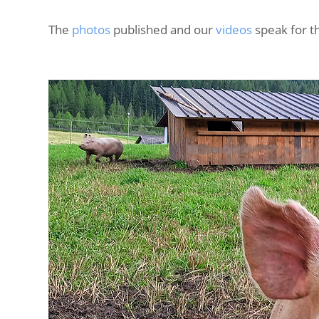
The
photos
published and our
videos
speak for 