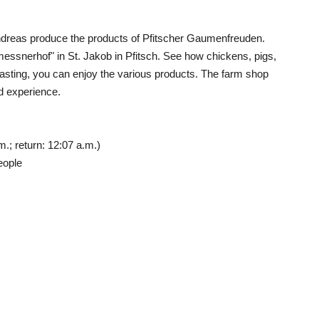
Andreas produce the products of Pfitscher Gaumenfreuden.
messnerhof" in St. Jakob in Pfitsch. See how chickens, pigs,
a tasting, you can enjoy the various products. The farm shop
nd experience.
.; return: 12:07 a.m.)
eople
g