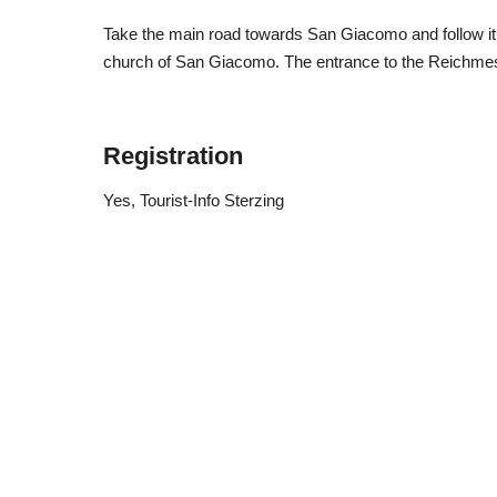
Take the main road towards San Giacomo and follow it unt
church of San Giacomo. The entrance to the Reichmessn
Registration
Yes
, Tourist-Info Sterzing