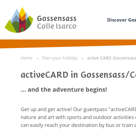
Discover Go
Home
Plan your holiday
active CARD Gossensass/
activeCARD in Gossensass/Co
... and the adventure begins!
Get up and get active! Our guestpass "activeCAR
nature and art with sports and outdoor activities 
can easily reach your destination by bus or train a