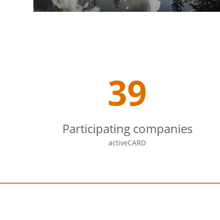
39
Participating companies
activeCARD