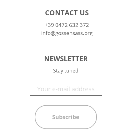
CONTACT US
+39 0472 632 372
info@gossensass.org
NEWSLETTER
Stay tuned
Subscribe