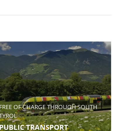
FREE OF CHARGE THROUGH SOUTH
TYROL
PUBLIC TRANSPORT