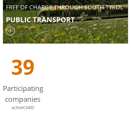
FREE OF CHARGE THROUGH SOUTH TYROL
PUBLIC TRANSPORT
39
Participating
companies
activeCARD