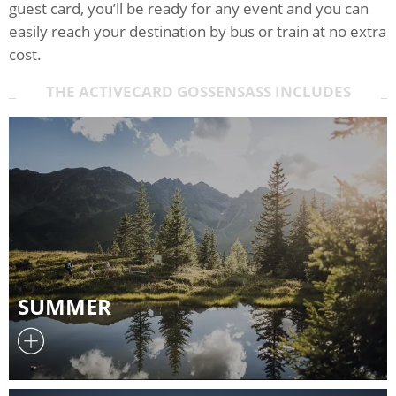
guest card, you’ll be ready for any event and you can
easily reach your destination by bus or train at no extra
cost.
THE ACTIVECARD GOSSENSASS INCLUDES
SUMMER