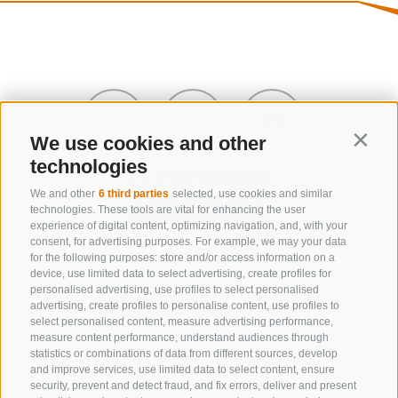
We use cookies and other
Contin
technologies
We and other
6 third parties
selected, use cookies and similar
technologies. These tools are vital for enhancing the user
experience of digital content, optimizing navigation, and, with your
consent, for advertising purposes. For example, we may your data
CONTACT US
for the following purposes: store and/or access information on a
device, use limited data to select advertising, create profiles for
+39 0472 632 372
personalised advertising, use profiles to select personalised
advertising, create profiles to personalise content, use profiles to
info@gossensass.org
select personalised content, measure advertising performance,
measure content performance, understand audiences through
statistics or combinations of data from different sources, develop
and improve services, use limited data to select content, ensure
NEWSLETTER
security, prevent and detect fraud, and fix errors, deliver and present