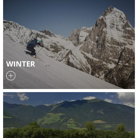
WINTER