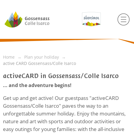
Home
Plan your holiday
active CARD Gossensass/Colle Isarco
activeCARD in Gossensass/Colle Isarco
... and the adventure begins!
Get up and get active! Our guestpass "activeCARD
Gossensass/Colle Isarco" paves the way to an
unforgettable summer holiday. Enjoy the mountains,
nature and art with sports and outdoor activities or
easy outings for young families: with the all-inclusive