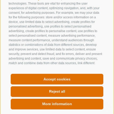
technologies. These tools are vital for enhancing the user
NEWSLETTER
experience of digital content, optimizing navigation, and, with your
consent, for advertising purposes. For example, we may your data
for the following purposes: store and/or access information on a
Stay tuned
device, use limited data to select advertising, create profiles for
personalised advertising, use profiles to select personalised
advertising, create profiles to personalise content, use profiles to
select personalised content, measure advertising performance,
measure content performance, understand audiences through
statistics or combinations of data from different sources, develop
and improve services, use limited data to select content, ensure
security, prevent and detect fraud, and fix errors, deliver and present
Subscribe
advertising and content, save and communicate privacy choices,
match and combine data from other data sources, link different
devices, identify devices based on information transmitted
automatically, use precise geolocation data, identify devices based
on information actively requested. You are free to give, refuse, or
Accept cookies
withdraw your consent without incurring substantial limitations. By
LEGAL NOTICE
SITE MAP
COOKIE POLICY
PRIVACY
clicking "I agree" you consent to the use of cookies and similar tools.
COOKIE PREFERENCES
MwSt. IT00167870211 - Str. Nr. 81000090217
Use the "Manage Preferences" button to customize your choices or
Reject all
"Reject" to continue without strictly necessary cookies. You can
change your preferences at any time by clicking the "Cookie
More information
Preferences" link at the bottom of the page or the shield icon at the
bottom left. Your preferences will apply to the device in use only.
QUICKLINK