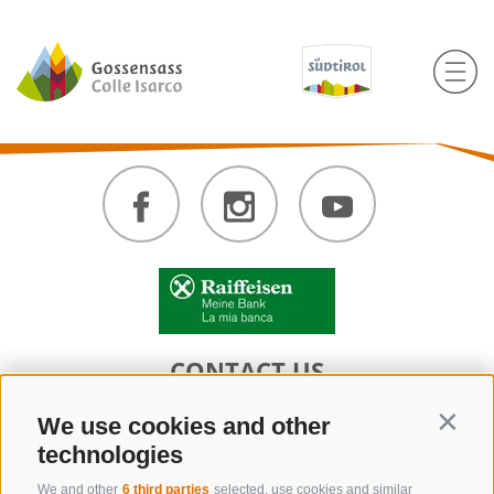
CONTACT US
+39 0472 632 372
We use cookies and other
Contin
info@gossensass.org
technologies
We and other
6 third parties
selected, use cookies and similar