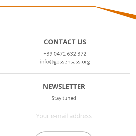
CONTACT US
+39 0472 632 372
info@gossensass.org
NEWSLETTER
Stay tuned