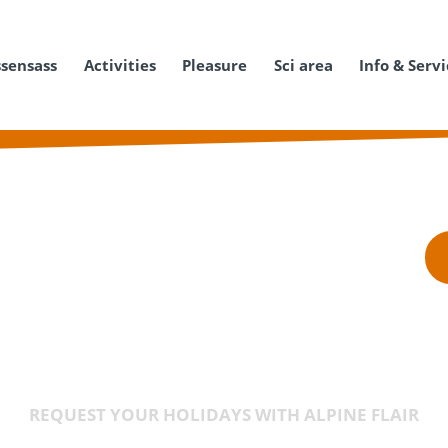
ssensass
Activities
Pleasure
Sci area
Info & Serv
REQUEST YOUR HOLIDAYS WITH ALPINE FLAIR