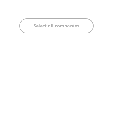
Select all companies