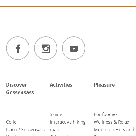
Discover
Activities
Pleasure
Gossensass
Skiing
For foodies
Colle
Interactive hiking
Wellness & Relax
Isarco/Gossensass
map
Mountain Huts and