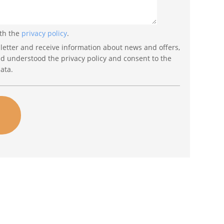
ith the
privacy policy
.
letter and receive information about news and offers,
nd understood the privacy policy and consent to the
ata.