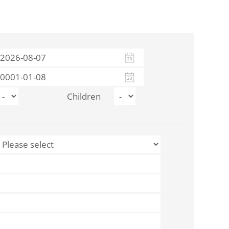
Children