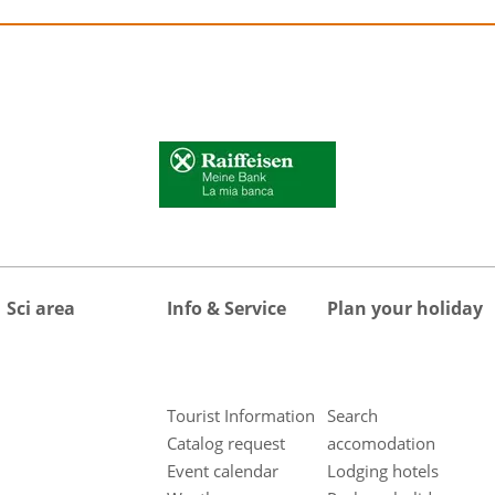
Sci area
Info & Service
Plan your holiday
Tourist Information
Search
Catalog request
accomodation
Event calendar
Lodging hotels