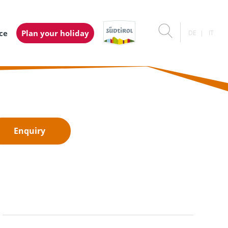
ice
Plan your holiday
DE
IT
Enquiry