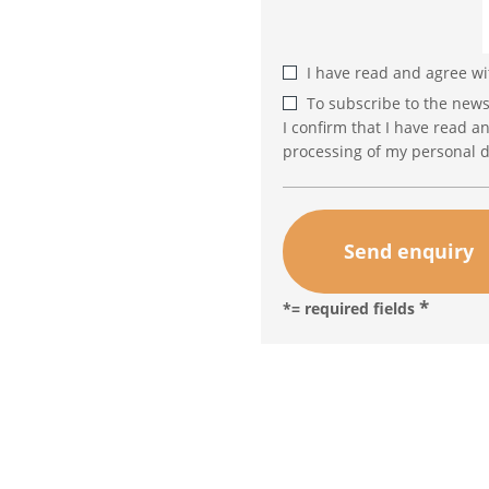
I have read and agree w
To subscribe to the news
I confirm that I have read a
processing of my personal d
*= required fields