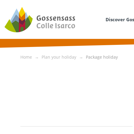
Discover Go
Home
Plan your holiday
Package holiday