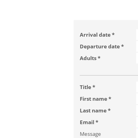
Arrival date
Departure date
Adults
Title
First name
Last name
Email
Message