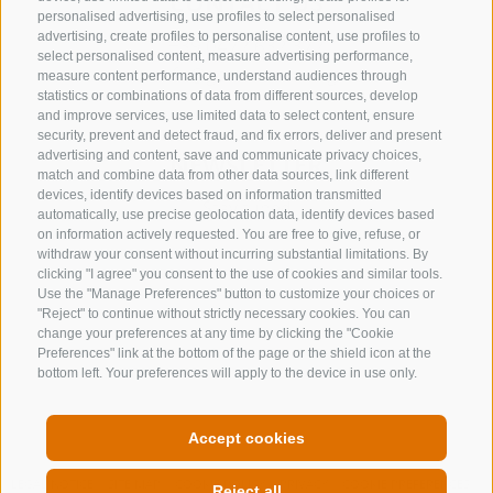
CONTACT US
personalised advertising, use profiles to select personalised
advertising, create profiles to personalise content, use profiles to
+39 0472 632 372
select personalised content, measure advertising performance,
info@gossensass.org
measure content performance, understand audiences through
statistics or combinations of data from different sources, develop
and improve services, use limited data to select content, ensure
security, prevent and detect fraud, and fix errors, deliver and present
advertising and content, save and communicate privacy choices,
NEWSLETTER
match and combine data from other data sources, link different
devices, identify devices based on information transmitted
Stay tuned
automatically, use precise geolocation data, identify devices based
on information actively requested. You are free to give, refuse, or
withdraw your consent without incurring substantial limitations. By
clicking "I agree" you consent to the use of cookies and similar tools.
Use the "Manage Preferences" button to customize your choices or
"Reject" to continue without strictly necessary cookies. You can
change your preferences at any time by clicking the "Cookie
Preferences" link at the bottom of the page or the shield icon at the
Subscribe
bottom left. Your preferences will apply to the device in use only.
Accept cookies
LEGAL NOTICE
SITE MAP
COOKIE POLICY
PRIVACY
COOKIE PREFERENCES
Reject all