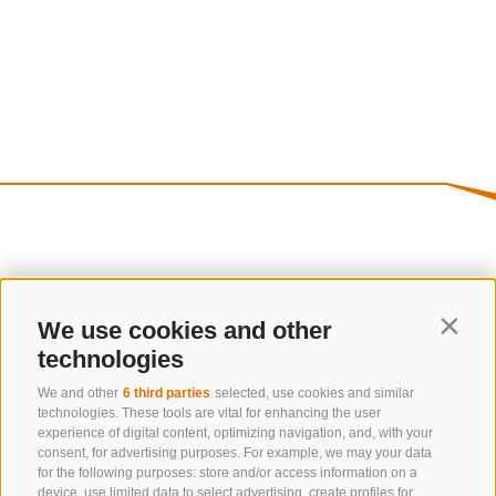
We use cookies and other
Contin
technologies
We and other
6 third parties
selected, use cookies and similar
technologies. These tools are vital for enhancing the user
experience of digital content, optimizing navigation, and, with your
consent, for advertising purposes. For example, we may your data
for the following purposes: store and/or access information on a
device, use limited data to select advertising, create profiles for