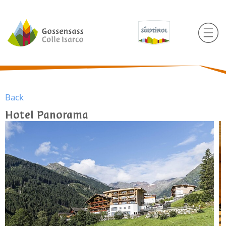
Back
Hotel Panorama