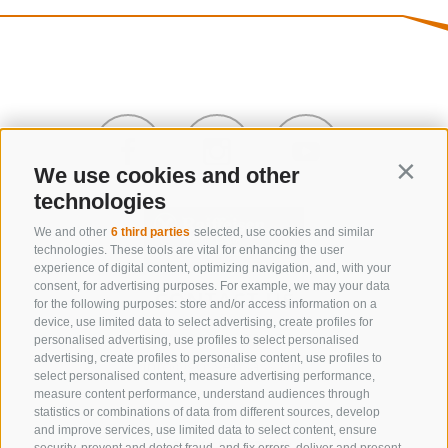
We use cookies and other
Contin
technologies
We and other
6 third parties
selected, use cookies and similar
technologies. These tools are vital for enhancing the user
experience of digital content, optimizing navigation, and, with your
consent, for advertising purposes. For example, we may your data
CONTACT US
for the following purposes: store and/or access information on a
device, use limited data to select advertising, create profiles for
+39 0472 632 372
personalised advertising, use profiles to select personalised
advertising, create profiles to personalise content, use profiles to
info@gossensass.org
select personalised content, measure advertising performance,
measure content performance, understand audiences through
statistics or combinations of data from different sources, develop
and improve services, use limited data to select content, ensure
NEWSLETTER