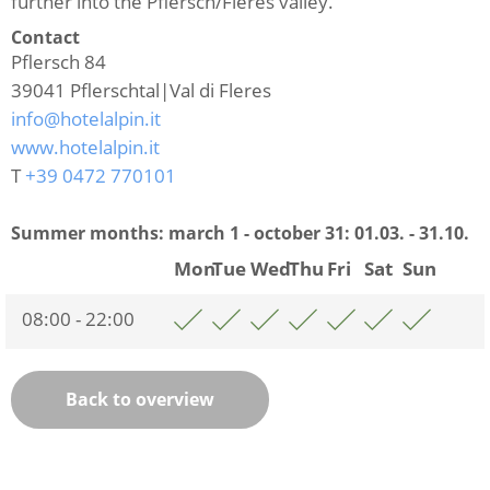
further into the Pflersch/Fleres valley.
Contact
Pflersch 84
39041
Pflerschtal|Val di Fleres
info@hotelalpin.it
www.hotelalpin.it
T
+39 0472 770101
Summer months: march 1 - october 31:
01.03. - 31.10.
Mon
Tue
Wed
Thu
Fri
Sat
Sun
08:00 - 22:00
Back to overview