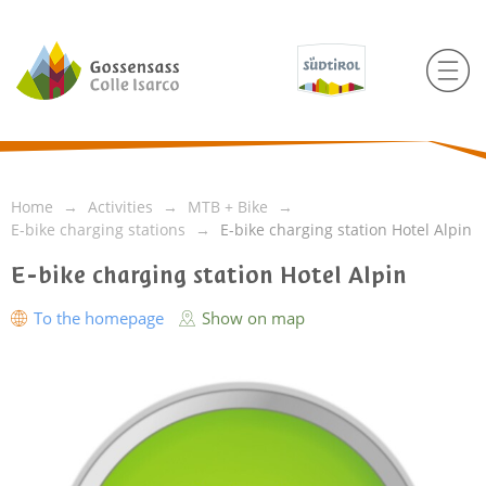
Home
Activities
MTB + Bike
E-bike charging stations
E-bike charging station Hotel Alpin
E-bike charging station Hotel Alpin
To the homepage
Show on map