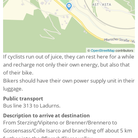
©
OpenStreetMap
contributors
If cyclists run out of juice, they can rest here for a while
and recharge not only their own energy, but also that
of their bike.
Bikers should have their own power supply unit in their
luggage.
Public transport
Bus line 313 to Ladurns.
Description to arrive at destination
From Sterzing/Vipiteno or Brenner/Brennero to
Gossensass/Colle Isarco and branching off about 5 km