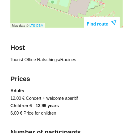
Find route
Map data ©
LTS
OSM
Host
Tourist Office Ratschings/Racines
Prices
Adults
12,00 €
Concert + welcome aperitif
Children 6 - 13,99 years
6,00 €
Price for children
Number of participants