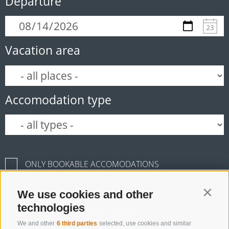
Departure
Vacation area
Accomodation type
ONLY BOOKABLE ACCOMODATIONS
We use cookies and other
Contin
technologies
Start search
We and other
6 third parties
selected, use cookies and similar