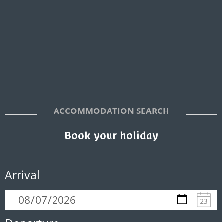
ACCOMMODATION SEARCH
Book your holiday
Arrival