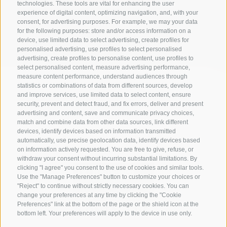
technologies. These tools are vital for enhancing the user
experience of digital content, optimizing navigation, and, with your
All accommodations
consent, for advertising purposes. For example, we may your data
for the following purposes: store and/or access information on a
device, use limited data to select advertising, create profiles for
personalised advertising, use profiles to select personalised
advertising, create profiles to personalise content, use profiles to
select personalised content, measure advertising performance,
measure content performance, understand audiences through
statistics or combinations of data from different sources, develop
and improve services, use limited data to select content, ensure
security, prevent and detect fraud, and fix errors, deliver and present
advertising and content, save and communicate privacy choices,
match and combine data from other data sources, link different
devices, identify devices based on information transmitted
automatically, use precise geolocation data, identify devices based
on information actively requested. You are free to give, refuse, or
withdraw your consent without incurring substantial limitations. By
clicking "I agree" you consent to the use of cookies and similar tools.
Use the "Manage Preferences" button to customize your choices or
"Reject" to continue without strictly necessary cookies. You can
change your preferences at any time by clicking the "Cookie
Preferences" link at the bottom of the page or the shield icon at the
CONTACT US
bottom left. Your preferences will apply to the device in use only.