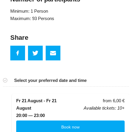
Minimum: 1 Person
Maximum: 93 Persons
Share