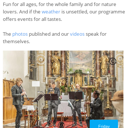
Fun for all ages, for the whole family and for nature
lovers. And if the
weather
is unsettled, our programme
offers events for all tastes.
The
photos
published and our
videos
speak for
themselves.
C
Friday