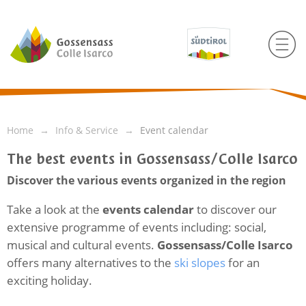
Home
Info & Service
Event calendar
The best events in Gossensass/Colle Isarco
Discover the various events organized in the region
Take a look at the
events calendar
to discover our
extensive programme of events including: social,
musical and cultural events.
Gossensass/Colle Isarco
offers many alternatives to the
ski slopes
for an
exciting holiday.