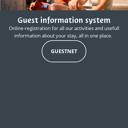
Guest information system
Online-registration for all our activities and usefull
information about your stay, all in one place.
GUESTNET