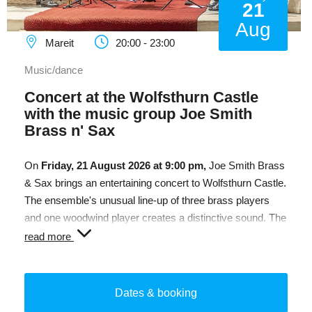
21
Aug
Mareit
20:00 - 23:00
Music/dance
Concert at the Wolfsthurn Castle
with the music group Joe Smith
Brass n' Sax
On
Friday, 21 August 2026 at 9:00 pm,
Joe Smith Brass
& Sax brings an entertaining concert to Wolfsthurn Castle.
The ensemble's unusual line-up of three brass players
and one woodwind player creates a distinctive sound. The
programme ranges from classical and Baroque music to
read more
jazz, swing and pop, promising an enjoyable evening in
the unique setting of the castle.
Dates & booking
Admission:
€12.00