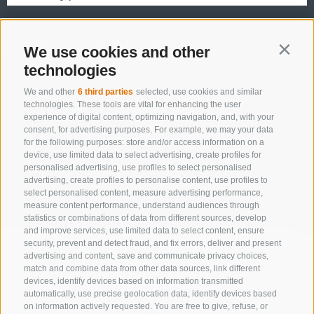
ONLY BOOKABLE ACCOMODATIONS
We use cookies and other
Contin
technologies
We and other
6 third parties
selected, use cookies and similar
technologies. These tools are vital for enhancing the user
Start search
experience of digital content, optimizing navigation, and, with your
consent, for advertising purposes. For example, we may your data
for the following purposes: store and/or access information on a
device, use limited data to select advertising, create profiles for
All accommodations
personalised advertising, use profiles to select personalised
advertising, create profiles to personalise content, use profiles to
select personalised content, measure advertising performance,
measure content performance, understand audiences through
statistics or combinations of data from different sources, develop
and improve services, use limited data to select content, ensure
security, prevent and detect fraud, and fix errors, deliver and present
advertising and content, save and communicate privacy choices,
match and combine data from other data sources, link different
devices, identify devices based on information transmitted
automatically, use precise geolocation data, identify devices based
on information actively requested. You are free to give, refuse, or