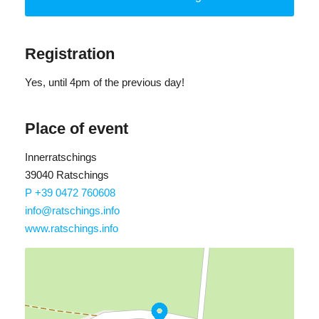
delicious yogurt ice cream made from local produce.
Registration
Yes
, until 4pm of the previous day!
Place of event
Innerratschings
39040 Ratschings
P +39 0472 760608
info@ratschings.info
www.ratschings.info