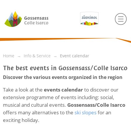
Home
Info & Service
Event calendar
The best events in Gossensass/Colle Isarco
Discover the various events organized in the region
Take a look at the
events calendar
to discover our
extensive programme of events including: social,
musical and cultural events.
Gossensass/Colle Isarco
offers many alternatives to the
ski slopes
for an
exciting holiday.