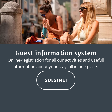
Guest information system
Online-registration for all our activities and usefull
information about your stay, all in one place.
GUESTNET