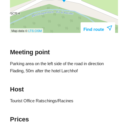
Find route
Map data ©
LTS
OSM
Meeting point
Parking area on the left side of the road in direction
Flading, 50m after the hotel Larchhof
Host
Tourist Office Ratschings/Racines
Prices