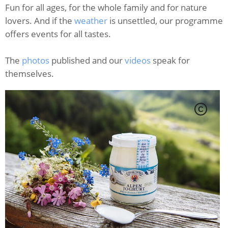
Fun for all ages, for the whole family and for nature
lovers. And if the
weather
is unsettled, our programme
offers events for all tastes.
The
photos
published and our
videos
speak for
themselves.
C