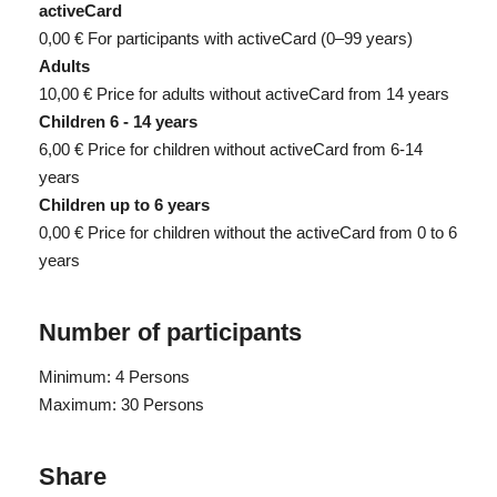
activeCard
0,00 €
For participants with activeCard (0–99 years)
Adults
10,00 €
Price for adults without activeCard from 14 years
Children 6 - 14 years
6,00 €
Price for children without activeCard from 6-14
years
Children up to 6 years
0,00 €
Price for children without the activeCard from 0 to 6
years
Number of participants
Minimum: 4 Persons
Maximum: 30 Persons
Share