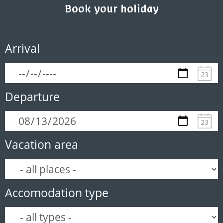
Book your holiday
Arrival
Departure
Vacation area
Accomodation type