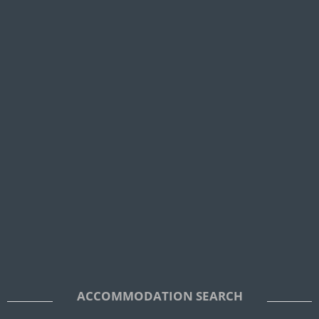
ACCOMMODATION SEARCH