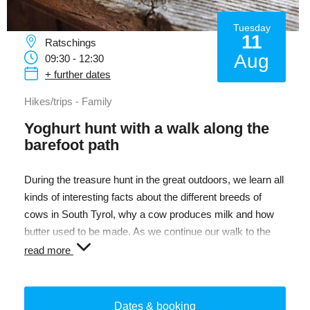
Tuesday
11
Ratschings
Aug
09:30 - 12:30
+ further dates
Hikes/trips - Family
Yoghurt hunt with a walk along the
barefoot path
During the treasure hunt in the great outdoors, we learn all
kinds of interesting facts about the different breeds of
cows in South Tyrol, why a cow produces milk and how
butter used to be made. As we continue our walk to the
Kneipp area, we go in hunt of dairy products and finally get
read more
to shake and taste butter ourselves. Who can solve the
exciting quizzes and follow the trail of the treasure hunt?
On the way, we visit the farm and refresh ourselves with a
Dates & booking