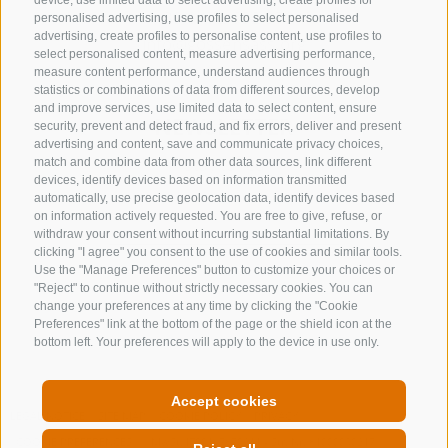
device, use limited data to select advertising, create profiles for
+39 0472 632 372
personalised advertising, use profiles to select personalised
advertising, create profiles to personalise content, use profiles to
info@gossensass.org
select personalised content, measure advertising performance,
measure content performance, understand audiences through
statistics or combinations of data from different sources, develop
and improve services, use limited data to select content, ensure
NEWSLETTER
security, prevent and detect fraud, and fix errors, deliver and present
advertising and content, save and communicate privacy choices,
Stay tuned
match and combine data from other data sources, link different
devices, identify devices based on information transmitted
automatically, use precise geolocation data, identify devices based
on information actively requested. You are free to give, refuse, or
withdraw your consent without incurring substantial limitations. By
clicking "I agree" you consent to the use of cookies and similar tools.
Use the "Manage Preferences" button to customize your choices or
"Reject" to continue without strictly necessary cookies. You can
change your preferences at any time by clicking the "Cookie
Subscribe
Preferences" link at the bottom of the page or the shield icon at the
bottom left. Your preferences will apply to the device in use only.
Accept cookies
LEGAL NOTICE
SITE MAP
COOKIE POLICY
PRIVACY
COOKIE PREFERENCES
MwSt. IT00167870211 - Str. Nr. 81000090217