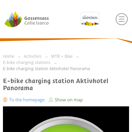
Home
Activities
MTB + Bike
E-bike charging stations
E-bike charging station Aktivhotel Panorama
E-bike charging station Aktivhotel
Panorama
To the homepage
Show on map