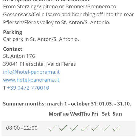
From Sterzing/Vipiteno or Brenner/Brennero to
Gossensass/Colle Isarco and branching off into the rear
Pflersch/Fleres valley to St. Anton/S. Antonio.
Parking
Car park in St. Anton/S. Antonio.
Contact
St. Anton 176
39041
Pflerschtal|Val di Fleres
info@hotel-panorama.it
www.hotel-panorama.it
T
+39 0472 770010
Summer months: march 1 - october 31:
01.03. - 31.10.
Mon
Tue
Wed
Thu
Fri
Sat
Sun
08:00 - 22:00