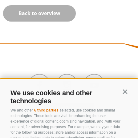
Back to overview
We use cookies and other
Contin
technologies
We and other
6 third parties
selected, use cookies and similar
technologies. These tools are vital for enhancing the user
experience of digital content, optimizing navigation, and, with your
consent, for advertising purposes. For example, we may your data
CONTACT US
for the following purposes: store and/or access information on a