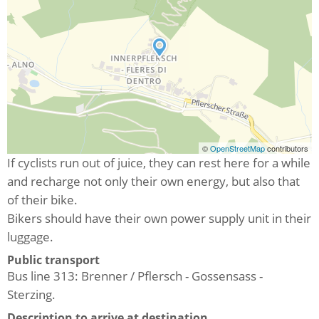
©
OpenStreetMap
contributors
If cyclists run out of juice, they can rest here for a while
and recharge not only their own energy, but also that
of their bike.
Bikers should have their own power supply unit in their
luggage.
Public transport
Bus line 313: Brenner / Pflersch - Gossensass -
Sterzing.
Description to arrive at destination