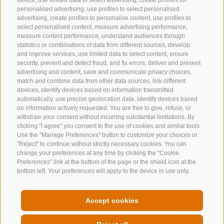
device, use limited data to select advertising, create profiles for
+39 0472 632 372
personalised advertising, use profiles to select personalised
advertising, create profiles to personalise content, use profiles to
info@gossensass.org
select personalised content, measure advertising performance,
measure content performance, understand audiences through
statistics or combinations of data from different sources, develop
and improve services, use limited data to select content, ensure
NEWSLETTER
security, prevent and detect fraud, and fix errors, deliver and present
advertising and content, save and communicate privacy choices,
Stay tuned
match and combine data from other data sources, link different
devices, identify devices based on information transmitted
automatically, use precise geolocation data, identify devices based
on information actively requested. You are free to give, refuse, or
withdraw your consent without incurring substantial limitations. By
clicking "I agree" you consent to the use of cookies and similar tools.
Use the "Manage Preferences" button to customize your choices or
"Reject" to continue without strictly necessary cookies. You can
change your preferences at any time by clicking the "Cookie
Subscribe
Preferences" link at the bottom of the page or the shield icon at the
bottom left. Your preferences will apply to the device in use only.
Accept cookies
LEGAL NOTICE
SITE MAP
COOKIE POLICY
PRIVACY
COOKIE PREFERENCES
MwSt. IT00167870211 - Str. Nr. 81000090217