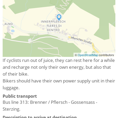
©
OpenStreetMap
contributors
If cyclists run out of juice, they can rest here for a while
and recharge not only their own energy, but also that
of their bike.
Bikers should have their own power supply unit in their
luggage.
Public transport
Bus line 313: Brenner / Pflersch - Gossensass -
Sterzing.
Description to arrive at destination