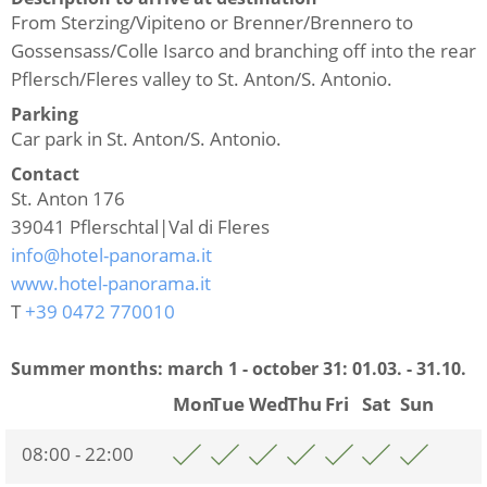
From Sterzing/Vipiteno or Brenner/Brennero to
Gossensass/Colle Isarco and branching off into the rear
Pflersch/Fleres valley to St. Anton/S. Antonio.
Parking
Car park in St. Anton/S. Antonio.
Contact
St. Anton 176
39041
Pflerschtal|Val di Fleres
info@hotel-panorama.it
www.hotel-panorama.it
T
+39 0472 770010
Summer months: march 1 - october 31:
01.03. - 31.10.
Mon
Tue
Wed
Thu
Fri
Sat
Sun
08:00 - 22:00