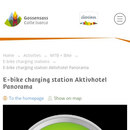
Home
Activities
MTB + Bike
E-bike charging stations
E-bike charging station Aktivhotel Panorama
E-bike charging station Aktivhotel
Panorama
To the homepage
Show on map