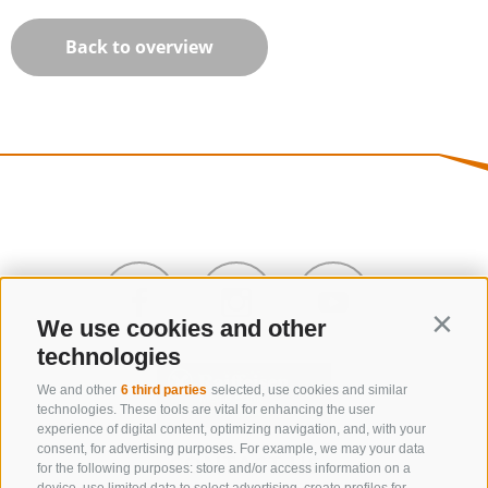
Back to overview
We use cookies and other
Contin
technologies
We and other
6 third parties
selected, use cookies and similar
technologies. These tools are vital for enhancing the user
experience of digital content, optimizing navigation, and, with your
consent, for advertising purposes. For example, we may your data
CONTACT US
for the following purposes: store and/or access information on a